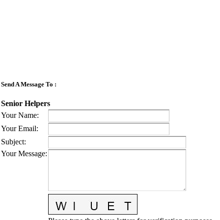
Send A Message To
:
Senior Helpers
Your Name
:
Your Email
:
Subject
:
Your Message
: