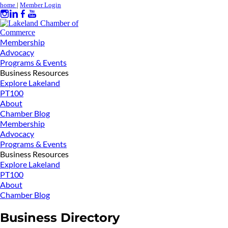
home
|
Member Login
Membership
Advocacy
Programs & Events
Business Resources
Explore Lakeland
PT100
About
Chamber Blog
Membership
Advocacy
Programs & Events
Business Resources
Explore Lakeland
PT100
About
Chamber Blog
Business Directory