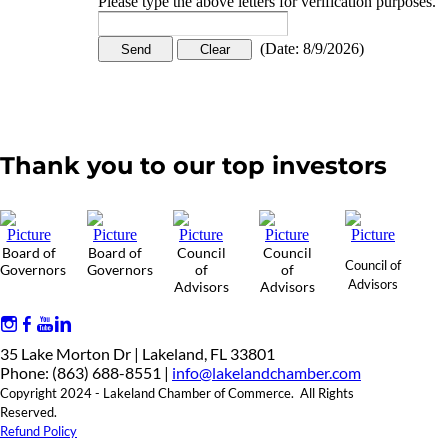
Please type the above letters for verification purposes.
(
Date
:
8/9/2026
)
Thank you to our top investors
Board of
Board of
Council
Council
Council of
Governors
Governors
of
of
Advisors
Advisors
Advisors
35 Lake Morton Dr | Lakeland, FL 33801
Phone: (863) 688-8551 |
info@lakelandchamber.com
Copyright 2024 - Lakeland Chamber of Commerce. All Rights
Reserved.
Refund Policy