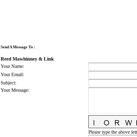
Send A Message To
:
Reed Mawhinney & Link
Your Name
:
Your Email
:
Subject
:
Your Message
:
Please type the above lett