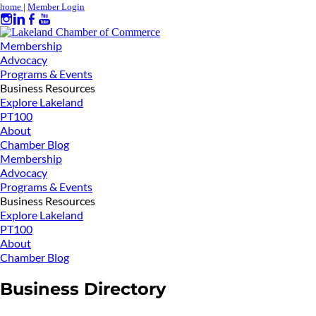
home
|
Member Login
Membership
Advocacy
Programs & Events
Business Resources
Explore Lakeland
PT100
About
Chamber Blog
Membership
Advocacy
Programs & Events
Business Resources
Explore Lakeland
PT100
About
Chamber Blog
Business Directory