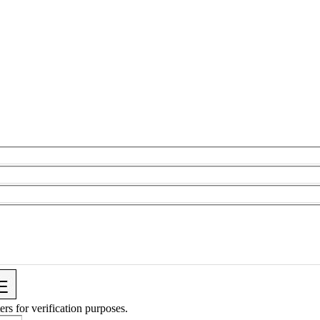
ers for verification purposes.