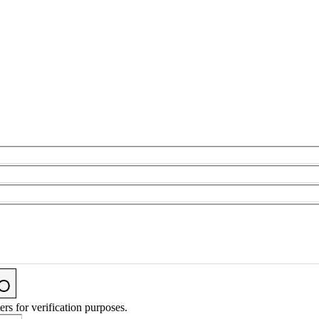
ers for verification purposes.