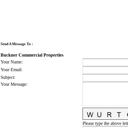
Send A Message To
:
Buckner Commercial Properties
Your Name
:
Your Email
:
Subject
:
Your Message
:
Please type the above lett