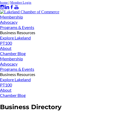
home
|
Member Login
Membership
Advocacy
Programs & Events
Business Resources
Explore Lakeland
PT100
About
Chamber Blog
Membership
Advocacy
Programs & Events
Business Resources
Explore Lakeland
PT100
About
Chamber Blog
Business Directory