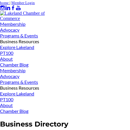
home
|
Member Login
Membership
Advocacy
Programs & Events
Business Resources
Explore Lakeland
PT100
About
Chamber Blog
Membership
Advocacy
Programs & Events
Business Resources
Explore Lakeland
PT100
About
Chamber Blog
Business Directory