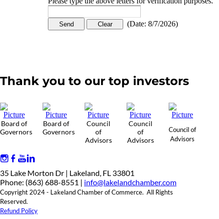
Please type the above letters for verification purposes.
(
Date
:
8/7/2026
)
Thank you to our top investors
Board of
Board of
Council
Council
Council of
Governors
Governors
of
of
Advisors
Advisors
Advisors
35 Lake Morton Dr | Lakeland, FL 33801
Phone: (863) 688-8551 |
info@lakelandchamber.com
Copyright 2024 - Lakeland Chamber of Commerce. All Rights
Reserved.
Refund Policy