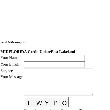
Send A Message To
:
MIDFLORIDA Credit Union/East Lakeland
Your Name
:
Your Email
:
Subject
:
Your Message
: