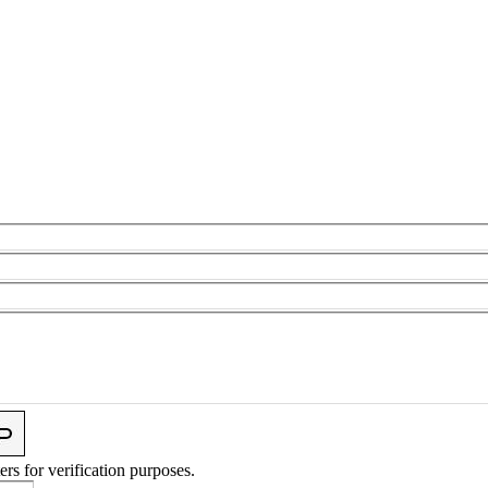
ers for verification purposes.