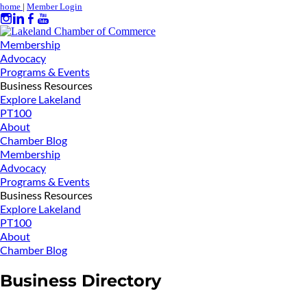
home
|
Member Login
Membership
Advocacy
Programs & Events
Business Resources
Explore Lakeland
PT100
About
Chamber Blog
Membership
Advocacy
Programs & Events
Business Resources
Explore Lakeland
PT100
About
Chamber Blog
Business Directory