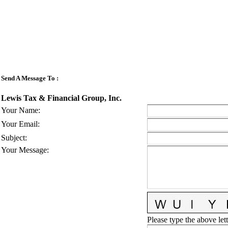
Send A Message To
:
Lewis Tax & Financial Group, Inc.
Your Name
:
Your Email
:
Subject
:
Your Message
:
Please type the above lett