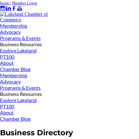
home
|
Member Login
Membership
Advocacy
Programs & Events
Business Resources
Explore Lakeland
PT100
About
Chamber Blog
Membership
Advocacy
Programs & Events
Business Resources
Explore Lakeland
PT100
About
Chamber Blog
Business Directory