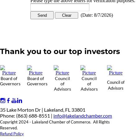
Please type the above letters for verification purposes.
(
Date
:
8/7/2026
)
Thank you to our top investors
Board of
Board of
Council
Council
Council of
Governors
Governors
of
of
Advisors
Advisors
Advisors
35 Lake Morton Dr | Lakeland, FL 33801
Phone: (863) 688-8551 |
info@lakelandchamber.com
Copyright 2024 - Lakeland Chamber of Commerce. All Rights
Reserved.
Refund Policy