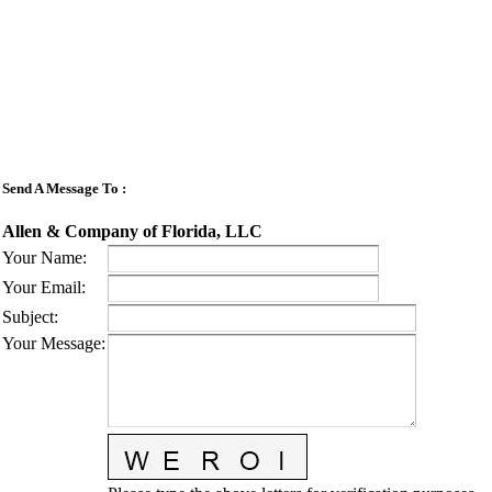
Send A Message To
:
Allen & Company of Florida, LLC
Your Name
:
Your Email
:
Subject
:
Your Message
: