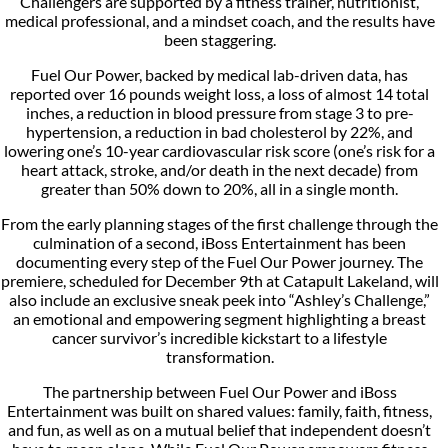
Challengers are supported by a fitness trainer, nutritionist,
medical professional, and a mindset coach, and the results have
been staggering.
Fuel Our Power, backed by medical lab-driven data, has
reported over 16 pounds weight loss, a loss of almost 14 total
inches, a reduction in blood pressure from stage 3 to pre-
hypertension, a reduction in bad cholesterol by 22%, and
lowering one’s 10-year cardiovascular risk score (one’s risk for a
heart attack, stroke, and/or death in the next decade) from
greater than 50% down to 20%, all in a single month.
From the early planning stages of the first challenge through the
culmination of a second, iBoss Entertainment has been
documenting every step of the Fuel Our Power journey. The
premiere, scheduled for December 9th at Catapult Lakeland, will
also include an exclusive sneak peek into “Ashley’s Challenge,”
an emotional and empowering segment highlighting a breast
cancer survivor’s incredible kickstart to a lifestyle
transformation.
The partnership between Fuel Our Power and iBoss
Entertainment was built on shared values: family, faith, fitness,
and fun, as well as on a mutual belief that independent doesn’t