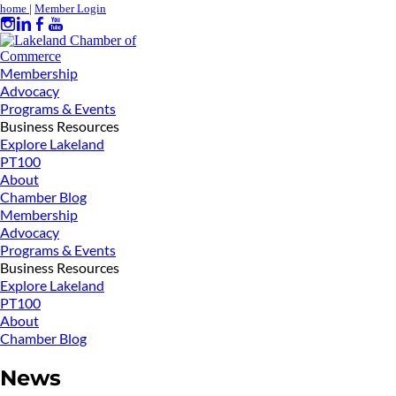
home
|
Member Login
Membership
Advocacy
Programs & Events
Business Resources
Explore Lakeland
PT100
About
Chamber Blog
Membership
Advocacy
Programs & Events
Business Resources
Explore Lakeland
PT100
About
Chamber Blog
News