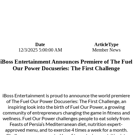
Date
ArticleType
12/3/2025 5:00:00 AM
Member News
iBoss Entertainment Announces Premiere of The Fuel
Our Power Docuseries: The First Challenge
iBoss Entertainment is proud to announce the world premiere
of The Fuel Our Power Docuseries: The First Challenge, an
inspiring look into the birth of Fuel Our Power, a growing
community of entrepreneurs changing the game in fitness and
wellness. Fuel Our Power challenges people to eat solely from
Feasts of Persia’s Mediterranean diet, nutrition expert-
approved menu, and to exercise 4 times a week for a month.