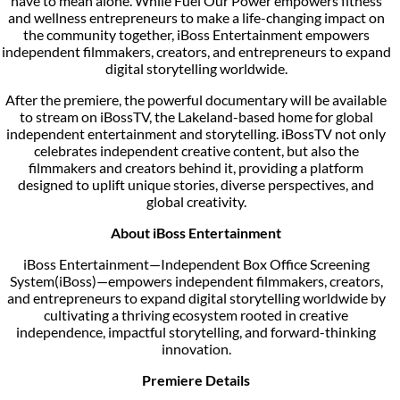
have to mean alone. While Fuel Our Power empowers fitness
and wellness entrepreneurs to make a life-changing impact on
the community together, iBoss Entertainment empowers
independent filmmakers, creators, and entrepreneurs to expand
digital storytelling worldwide.
After the premiere, the powerful documentary will be available
to stream on iBossTV, the Lakeland-based home for global
independent entertainment and storytelling. iBossTV not only
celebrates independent creative content, but also the
filmmakers and creators behind it, providing a platform
designed to uplift unique stories, diverse perspectives, and
global creativity.
About iBoss Entertainment
iBoss Entertainment—Independent Box Office Screening
System(iBoss)—empowers independent filmmakers, creators,
and entrepreneurs to expand digital storytelling worldwide by
cultivating a thriving ecosystem rooted in creative
independence, impactful storytelling, and forward-thinking
innovation.
Premiere Details