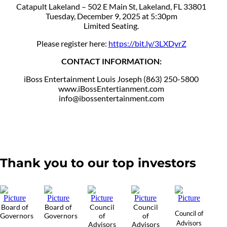
Catapult Lakeland – 502 E Main St, Lakeland, FL 33801
Tuesday, December 9, 2025 at 5:30pm
Limited Seating.
Please register here:
https://bit.ly/3LXDyrZ
CONTACT INFORMATION:
iBoss Entertainment Louis Joseph (863) 250-5800
www.iBossEntertianment.com
info@ibossentertainment.com
Thank you to our top investors
Board of
Board of
Council
Council
Council of
Governors
Governors
of
of
Advisors
Advisors
Advisors