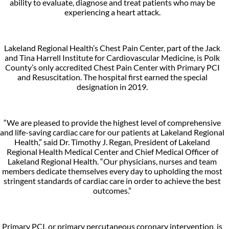
ability to evaluate, diagnose and treat patients who may be
experiencing a heart attack.
Lakeland Regional Health’s Chest Pain Center, part of the Jack
and Tina Harrell Institute for Cardiovascular Medicine, is Polk
County’s only accredited Chest Pain Center with Primary PCI
and Resuscitation. The hospital first earned the special
designation in 2019.
“We are pleased to provide the highest level of comprehensive
and life-saving cardiac care for our patients at Lakeland Regional
Health,” said Dr. Timothy J. Regan, President of Lakeland
Regional Health Medical Center and Chief Medical Officer of
Lakeland Regional Health. “Our physicians, nurses and team
members dedicate themselves every day to upholding the most
stringent standards of cardiac care in order to achieve the best
outcomes.”
Primary PCI, or primary percutaneous coronary intervention, is