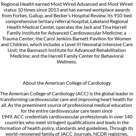
Regional Health earned Most Wired Advanced and Most Wired
status 10 times since 2013 and has earned workplace awards
from Forbes, Gallup, and Becker’s Hospital Review. Its 910-bed
comprehensive tertiary referral hospital, Lakeland Regional
Health Medical Center, operates the Jack and Tina Harrell
Family Institute for Advanced Cardiovascular Medicine; a
Trauma Center; the Carol Jenkins Barnett Pavilion for Women
and Children, which includes a Level III Neonatal Intensive Care
Unit; the Bannasch Institute for Advanced Rehabilitation
Medicine; and the Harrell Family Center for Behavioral
Wellness.
About the American College of Cardiology
The American College of Cardiology (ACC) is the global leader in
transforming cardiovascular care and improving heart health for
all. As the preeminent source of professional medical education
for the entire cardiovascular care team since
1949, ACC credentials cardiovascular professionals in over 140
countries who meet stringent qualifications and leads in the
formation of health policy, standards and guidelines. Through its
world-renowned family of JACC Journals, NCDR registries,