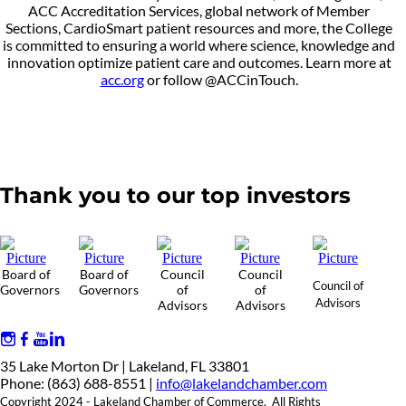
ACC Accreditation Services, global network of Member
Sections, CardioSmart patient resources and more, the College
is committed to ensuring a world where science, knowledge and
innovation optimize patient care and outcomes. Learn more at
acc.org
or follow @ACCinTouch.
Thank you to our top investors
Board of
Board of
Council
Council
Council of
Governors
Governors
of
of
Advisors
Advisors
Advisors
35 Lake Morton Dr | Lakeland, FL 33801
Phone: (863) 688-8551 |
info@lakelandchamber.com
Copyright 2024 - Lakeland Chamber of Commerce. All Rights