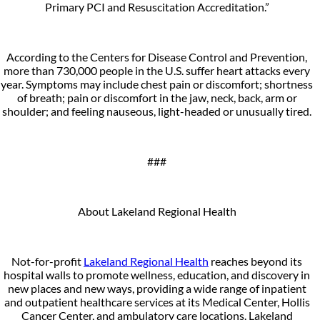
Primary PCI and Resuscitation Accreditation.”
According to the Centers for Disease Control and Prevention,
more than 730,000 people in the U.S. suffer heart attacks every
year. Symptoms may include chest pain or discomfort; shortness
of breath; pain or discomfort in the jaw, neck, back, arm or
shoulder; and feeling nauseous, light-headed or unusually tired.
###
About Lakeland Regional Health
Not-for-profit
Lakeland Regional Health
reaches beyond its
hospital walls to promote wellness, education, and discovery in
new places and new ways, providing a wide range of inpatient
and outpatient healthcare services at its Medical Center, Hollis
Cancer Center, and ambulatory care locations. Lakeland