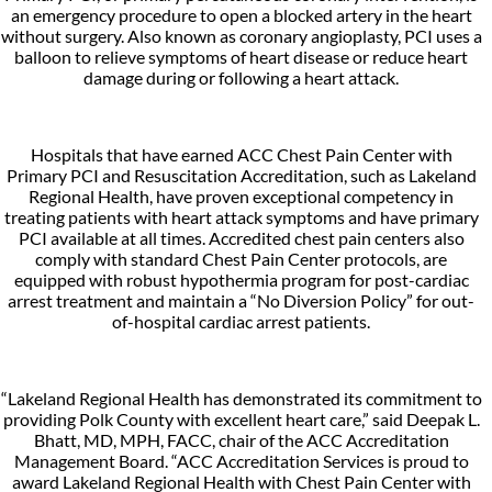
an emergency procedure to open a blocked artery in the heart
without surgery. Also known as coronary angioplasty, PCI uses a
balloon to relieve symptoms of heart disease or reduce heart
damage during or following a heart attack.
Hospitals that have earned ACC Chest Pain Center with
Primary PCI and Resuscitation Accreditation, such as Lakeland
Regional Health, have proven exceptional competency in
treating patients with heart attack symptoms and have primary
PCI available at all times. Accredited chest pain centers also
comply with standard Chest Pain Center protocols, are
equipped with robust hypothermia program for post-cardiac
arrest treatment and maintain a “No Diversion Policy” for out-
of-hospital cardiac arrest patients.
“Lakeland Regional Health has demonstrated its commitment to
providing Polk County with excellent heart care,” said Deepak L.
Bhatt, MD, MPH, FACC, chair of the ACC Accreditation
Management Board. “ACC Accreditation Services is proud to
award Lakeland Regional Health with Chest Pain Center with