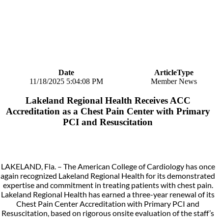
Date
ArticleType
11/18/2025 5:04:08 PM
Member News
Lakeland Regional Health Receives ACC
Accreditation as a Chest Pain Center with Primary
PCI and Resuscitation
LAKELAND, Fla. – The American College of Cardiology has once
again recognized Lakeland Regional Health for its demonstrated
expertise and commitment in treating patients with chest pain.
Lakeland Regional Health has earned a three-year renewal of its
Chest Pain Center Accreditation with Primary PCI and
Resuscitation, based on rigorous onsite evaluation of the staff’s