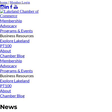
home
|
Member Login
Membership
Advocacy
Programs & Events
Business Resources
Explore Lakeland
PT100
About
Chamber Blog
Membership
Advocacy
Programs & Events
Business Resources
Explore Lakeland
PT100
About
Chamber Blog
News