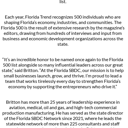
list.
Each year, Florida Trend recognizes 500 individuals who are
shaping Florida’s economy, industries, and communities. The
Florida 500 is the result of extensive research by the magazine’s
editors, drawing from hundreds of interviews and input from
business and economic development organizations across the
state.
“It’s an incredible honor to be named once again to the Florida
500 list alongside so many influential leaders across our great
state,” said Britton. “At the Florida SBDC, our mission is to help
small businesses launch, grow, and thrive. I’m proud to lead a
team that works tirelessly every day to strengthen Florida’s
economy by supporting the entrepreneurs who drive it.”
Britton has more than 25 years of leadership experience in
aviation, medical, oil and gas, and high-tech commercial
production manufacturing. He has served as the state director
of the Florida SBDC Network since 2021, where he leads the
statewide network of more than 225 consultants and staff