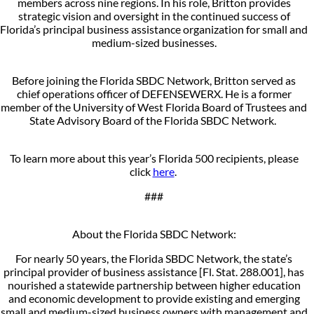
members across nine regions. In his role, Britton provides
strategic vision and oversight in the continued success of
Florida’s principal business assistance organization for small and
medium-sized businesses.
Before joining the Florida SBDC Network, Britton served as
chief operations officer of DEFENSEWERX. He is a former
member of the University of West Florida Board of Trustees and
State Advisory Board of the Florida SBDC Network.
To learn more about this year’s Florida 500 recipients, please
click
here
.
###
About the Florida SBDC Network:
For nearly 50 years, the Florida SBDC Network, the state’s
principal provider of business assistance [Fl. Stat. 288.001], has
nourished a statewide partnership between higher education
and economic development to provide existing and emerging
small and medium-sized business owners with management and