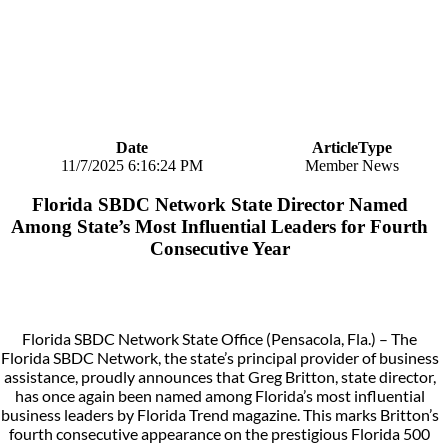
Date
ArticleType
11/7/2025 6:16:24 PM
Member News
Florida SBDC Network State Director Named
Among State’s Most Influential Leaders for Fourth
Consecutive Year
Florida SBDC Network State Office (Pensacola, Fla.) – The
Florida SBDC Network, the state’s principal provider of business
assistance, proudly announces that Greg Britton, state director,
has once again been named among Florida’s most influential
business leaders by Florida Trend magazine. This marks Britton’s
fourth consecutive appearance on the prestigious Florida 500