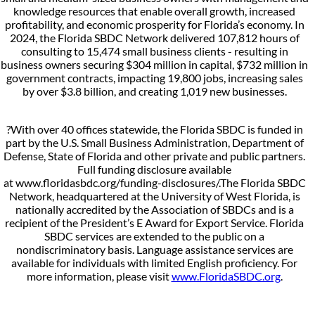
knowledge resources that enable overall growth, increased
profitability, and economic prosperity for Florida’s economy. In
2024, the Florida SBDC Network delivered 107,812 hours of
consulting to 15,474 small business clients - resulting in
business owners securing $304 million in capital, $732 million in
government contracts, impacting 19,800 jobs, increasing sales
by over $3.8 billion, and creating 1,019 new businesses.
?With over 40 offices statewide, the Florida SBDC is funded in
part by the U.S. Small Business Administration, Department of
Defense, State of Florida and other private and public partners.
Full funding disclosure available
at www.floridasbdc.org/funding-disclosures/.The Florida SBDC
Network, headquartered at the University of West Florida, is
nationally accredited by the Association of SBDCs and is a
recipient of the President’s E Award for Export Service. Florida
SBDC services are extended to the public on a
nondiscriminatory basis. Language assistance services are
available for individuals with limited English proficiency. For
more information, please visit
www.FloridaSBDC.org
.