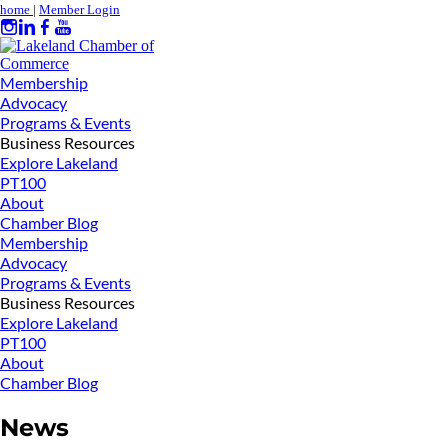
home
|
Member Login
Membership
Advocacy
Programs & Events
Business Resources
Explore Lakeland
PT100
About
Chamber Blog
Membership
Advocacy
Programs & Events
Business Resources
Explore Lakeland
PT100
About
Chamber Blog
News