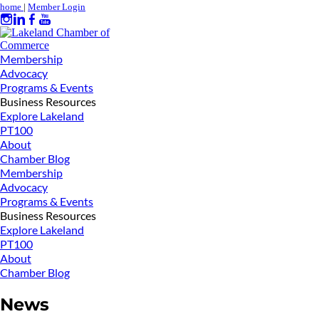
home
|
Member Login
Membership
Advocacy
Programs & Events
Business Resources
Explore Lakeland
PT100
About
Chamber Blog
Membership
Advocacy
Programs & Events
Business Resources
Explore Lakeland
PT100
About
Chamber Blog
News