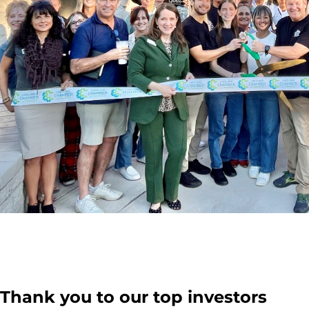
Thank you to our top investors