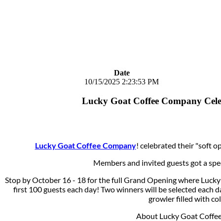
Date
10/15/2025 2:23:53 PM
Lucky Goat Coffee Company Cele
Lucky Goat Coffee Company
! celebrated their "soft 
Members and invited guests got a specia
Stop by October 16 - 18 for the full Grand Opening where Luck
first 100 guests each day! Two winners will be selected each d
growler filled with co
About Lucky Goat Coffe