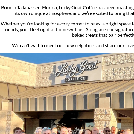
Born in Tallahassee, Florida, Lucky Goat Coffee has been roasting 
its own unique atmosphere, and we’re excited to bring th
Whether you’re looking for a cozy corner to relax, a bright space t
friends, you’ll feel right at home with us. Alongside our signature
baked treats that pair perfectl
We can’t wait to meet our new neighbors and share our love