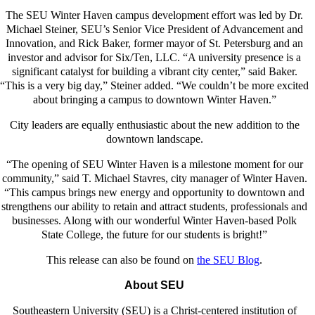
The SEU Winter Haven campus development effort was led by Dr.
Michael Steiner, SEU’s Senior Vice President of Advancement and
Innovation, and Rick Baker, former mayor of St. Petersburg and an
investor and advisor for Six/Ten, LLC. “A university presence is a
significant catalyst for building a vibrant city center,” said Baker.
“This is a very big day,” Steiner added. “We couldn’t be more excited
about bringing a campus to downtown Winter Haven.”
City leaders are equally enthusiastic about the new addition to the
downtown landscape.
“The opening of SEU Winter Haven is a milestone moment for our
community,” said T. Michael Stavres, city manager of Winter Haven.
“This campus brings new energy and opportunity to downtown and
strengthens our ability to retain and attract students, professionals and
businesses. Along with our wonderful Winter Haven-based Polk
State College, the future for our students is bright!”
This release can also be found on
the SEU Blog
.
About SEU
Southeastern University (SEU) is a Christ-centered institution of