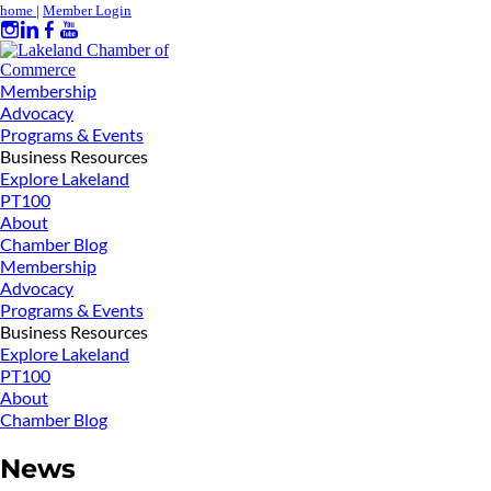
home
|
Member Login
Membership
Advocacy
Programs & Events
Business Resources
Explore Lakeland
PT100
About
Chamber Blog
Membership
Advocacy
Programs & Events
Business Resources
Explore Lakeland
PT100
About
Chamber Blog
News