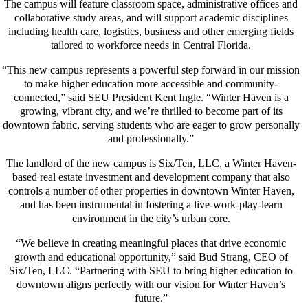
The campus will feature classroom space, administrative offices and
collaborative study areas, and will support academic disciplines
including health care, logistics, business and other emerging fields
tailored to workforce needs in Central Florida.
“This new campus represents a powerful step forward in our mission
to make higher education more accessible and community-
connected,” said SEU President Kent Ingle. “Winter Haven is a
growing, vibrant city, and we’re thrilled to become part of its
downtown fabric, serving students who are eager to grow personally
and professionally.”
The landlord of the new campus is Six/Ten, LLC, a Winter Haven-
based real estate investment and development company that also
controls a number of other properties in downtown Winter Haven,
and has been instrumental in fostering a live-work-play-learn
environment in the city’s urban core.
“We believe in creating meaningful places that drive economic
growth and educational opportunity,” said Bud Strang, CEO of
Six/Ten, LLC. “Partnering with SEU to bring higher education to
downtown aligns perfectly with our vision for Winter Haven’s
future.”