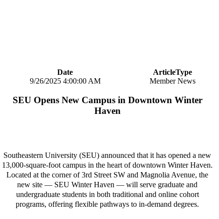
Date
ArticleType
9/26/2025 4:00:00 AM
Member News
SEU Opens New Campus in Downtown Winter
Haven
Southeastern University (SEU) announced that it has opened a new
13,000-square-foot campus in the heart of downtown Winter Haven.
Located at the corner of 3rd Street SW and Magnolia Avenue, the
new site — SEU Winter Haven — will serve graduate and
undergraduate students in both traditional and online cohort
programs, offering flexible pathways to in-demand degrees.