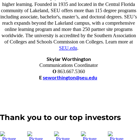
higher learning. Founded in 1935 and located in the Central Florida
community of Lakeland, SEU offers more than 115 degree programs
including associate, bachelor's, master’s, and doctoral degrees. SEU’s
reach expands beyond the Lakeland campus, with a comprehensive
online learning program and more than 250 partner site programs
worldwide. The university is accredited by the Southern Association
of Colleges and Schools Commission on Colleges. Learn more at
SEU.edu
.
Skylar Worthington
Communications Coordinator
O
863.667.5360
E
seworthington@seu.edu
Thank you to our top investors