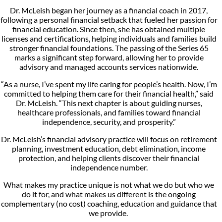
Dr. McLeish began her journey as a financial coach in 2017,
following a personal financial setback that fueled her passion for
financial education. Since then, she has obtained multiple
licenses and certifications, helping individuals and families build
stronger financial foundations. The passing of the Series 65
marks a significant step forward, allowing her to provide
advisory and managed accounts services nationwide.
“As a nurse, I’ve spent my life caring for people’s health. Now, I’m
committed to helping them care for their financial health,” said
Dr. McLeish. “This next chapter is about guiding nurses,
healthcare professionals, and families toward financial
independence, security, and prosperity.”
Dr. McLeish’s financial advisory practice will focus on retirement
planning, investment education, debt elimination, income
protection, and helping clients discover their financial
independence number.
What makes my practice unique is not what we do but who we
do it for, and what makes us different is the ongoing
complementary (no cost) coaching, education and guidance that
we provide.