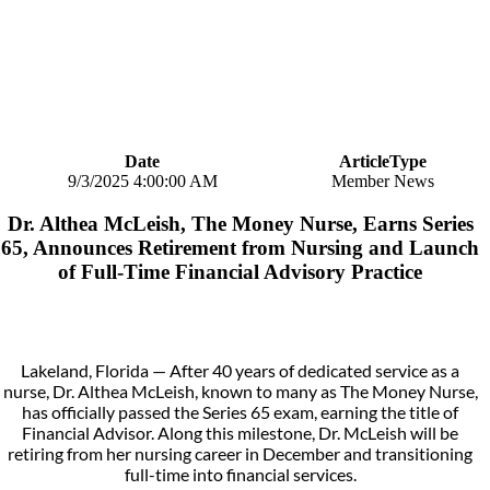
Date
ArticleType
9/3/2025 4:00:00 AM
Member News
Dr. Althea McLeish, The Money Nurse, Earns Series
65, Announces Retirement from Nursing and Launch
of Full-Time Financial Advisory Practice
Lakeland, Florida — After 40 years of dedicated service as a
nurse, Dr. Althea McLeish, known to many as The Money Nurse,
has officially passed the Series 65 exam, earning the title of
Financial Advisor. Along this milestone, Dr. McLeish will be
retiring from her nursing career in December and transitioning
full-time into financial services.