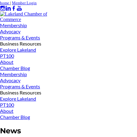
home
|
Member Login
Membership
Advocacy
Programs & Events
Business Resources
Explore Lakeland
PT100
About
Chamber Blog
Membership
Advocacy
Programs & Events
Business Resources
Explore Lakeland
PT100
About
Chamber Blog
News