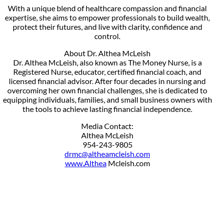
With a unique blend of healthcare compassion and financial
expertise, she aims to empower professionals to build wealth,
protect their futures, and live with clarity, confidence and
control.
About Dr. Althea McLeish
Dr. Althea McLeish, also known as The Money Nurse, is a
Registered Nurse, educator, certified financial coach, and
licensed financial advisor. After four decades in nursing and
overcoming her own financial challenges, she is dedicated to
equipping individuals, families, and small business owners with
the tools to achieve lasting financial independence.
Media Contact:
Althea McLeish
954-243-9805
drmc@altheamcleish.com
www.Althea
Mcleish.com