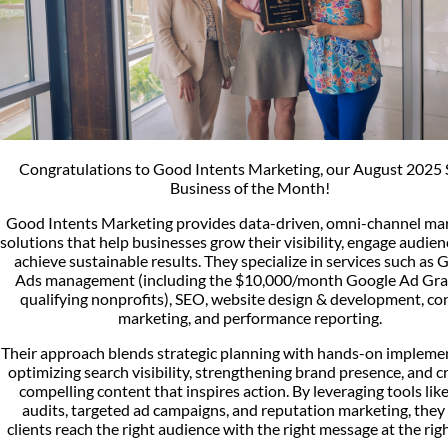
Congratulations to Good Intents Marketing, our August 2025 
Business of the Month!
Good Intents Marketing provides data-driven, omni-channel ma
solutions that help businesses grow their visibility, engage audien
achieve sustainable results. They specialize in services such as 
Ads management (including the $10,000/month Google Ad Gra
qualifying nonprofits), SEO, website design & development, co
marketing, and performance reporting.
Their approach blends strategic planning with hands-on impleme
optimizing search visibility, strengthening brand presence, and c
compelling content that inspires action. By leveraging tools lik
audits, targeted ad campaigns, and reputation marketing, they
clients reach the right audience with the right message at the righ