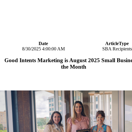
Date
ArticleType
8/30/2025 4:00:00 AM
SBA Recipients
Good Intents Marketing is August 2025 Small Busine
the Month