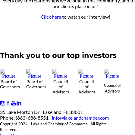
every day, the relationships we’ve built in this community, and th
our clients place in us."
Click here
to watch our interview!
Thank you to our top investors
Board of
Board of
Council
Council
Council of
Governors
Governors
of
of
Advisors
Advisors
Advisors
35 Lake Morton Dr | Lakeland, FL 33801
Phone: (863) 688-8551 |
info@lakelandchamber.com
Copyright 2024 - Lakeland Chamber of Commerce. All Rights
Reserved.