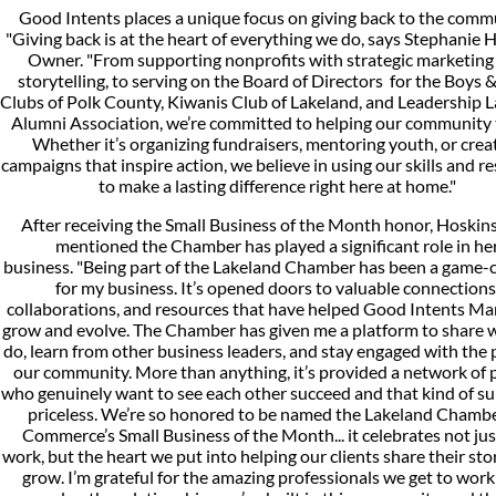
Good Intents places a unique focus on giving back to the comm
"Giving back is at the heart of everything we do, says Stephanie 
Owner. "From supporting nonprofits with strategic marketing
storytelling, to serving on the Board of Directors for the Boys &
Clubs of Polk County, Kiwanis Club of Lakeland, and Leadership 
Alumni Association, we’re committed to helping our community 
Whether it’s organizing fundraisers, mentoring youth, or crea
campaigns that inspire action, we believe in using our skills and r
to make a lasting difference right here at home."
After receiving the Small Business of the Month honor, Hoskins
mentioned the Chamber has played a significant role in he
business. "Being part of the Lakeland Chamber has been a game-
for my business. It’s opened doors to valuable connections
collaborations, and resources that have helped Good Intents Ma
grow and evolve. The Chamber has given me a platform to share 
do, learn from other business leaders, and stay engaged with the 
our community. More than anything, it’s provided a network of 
who genuinely want to see each other succeed and that kind of su
priceless. We’re so honored to be named the Lakeland Chambe
Commerce’s Small Business of the Month... it celebrates not jus
work, but the heart we put into helping our clients share their sto
grow. I’m grateful for the amazing professionals we get to work