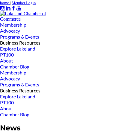
home
|
Member Login
Membership
Advocacy
Programs & Events
Business Resources
Explore Lakeland
PT100
About
Chamber Blog
Membership
Advocacy
Programs & Events
Business Resources
Explore Lakeland
PT100
About
Chamber Blog
News