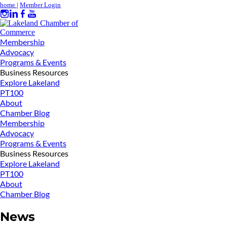
home
|
Member Login
Membership
Advocacy
Programs & Events
Business Resources
Explore Lakeland
PT100
About
Chamber Blog
Membership
Advocacy
Programs & Events
Business Resources
Explore Lakeland
PT100
About
Chamber Blog
News