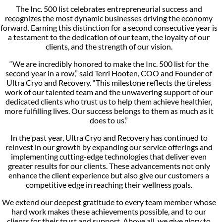
The Inc. 500 list celebrates entrepreneurial success and
recognizes the most dynamic businesses driving the economy
forward. Earning this distinction for a second consecutive year is
a testament to the dedication of our team, the loyalty of our
clients, and the strength of our vision.
“We are incredibly honored to make the Inc. 500 list for the
second year in a row,” said Terri Hooten, COO and Founder of
Ultra Cryo and Recovery. “This milestone reflects the tireless
work of our talented team and the unwavering support of our
dedicated clients who trust us to help them achieve healthier,
more fulfilling lives. Our success belongs to them as much as it
does to us.”
In the past year, Ultra Cryo and Recovery has continued to
reinvest in our growth by expanding our service offerings and
implementing cutting-edge technologies that deliver even
greater results for our clients. These advancements not only
enhance the client experience but also give our customers a
competitive edge in reaching their wellness goals.
We extend our deepest gratitude to every team member whose
hard work makes these achievements possible, and to our
clients for their trust and support. Above all, we give glory to