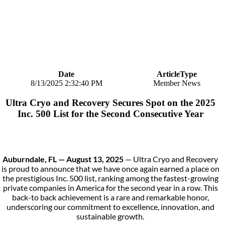
Date
ArticleType
8/13/2025 2:32:40 PM
Member News
Ultra Cryo and Recovery Secures Spot on the 2025
Inc. 500 List for the Second Consecutive Year
Auburndale, FL — August 13, 2025
— Ultra Cryo and Recovery
is proud to announce that we have once again earned a place on
the prestigious Inc. 500 list, ranking among the fastest-growing
private companies in America for the second year in a row. This
back-to back achievement is a rare and remarkable honor,
underscoring our commitment to excellence, innovation, and
sustainable growth.