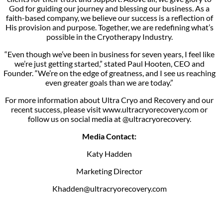
God for guiding our journey and blessing our business. As a
faith-based company, we believe our success is a reflection of
His provision and purpose. Together, we are redefining what’s
possible in the Cryotherapy Industry.
“Even though we’ve been in business for seven years, I feel like
we’re just getting started,” stated Paul Hooten, CEO and
Founder. “We’re on the edge of greatness, and I see us reaching
even greater goals than we are today.”
For more information about Ultra Cryo and Recovery and our
recent success, please visit www.ultracryorecovery.com or
follow us on social media at @ultracryorecovery.
Media Contact:
Katy Hadden
Marketing Director
Khadden@ultracryorecovery.com