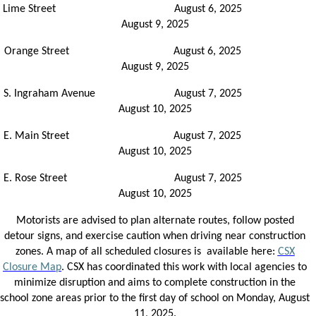
Lime Street August 6, 2025
August 9, 2025
Orange Street August 6, 2025
August 9, 2025
S. Ingraham Avenue August 7, 2025
August 10, 2025
E. Main Street August 7, 2025
August 10, 2025
E. Rose Street August 7, 2025
August 10, 2025
Motorists are advised to plan alternate routes, follow posted
detour signs, and exercise caution when driving near construction
zones. A map of all scheduled closures is available here:
CSX
Closure Map
. CSX has coordinated this work with local agencies to
minimize disruption and aims to complete construction in the
school zone areas prior to the first day of school on Monday, August
11, 2025.