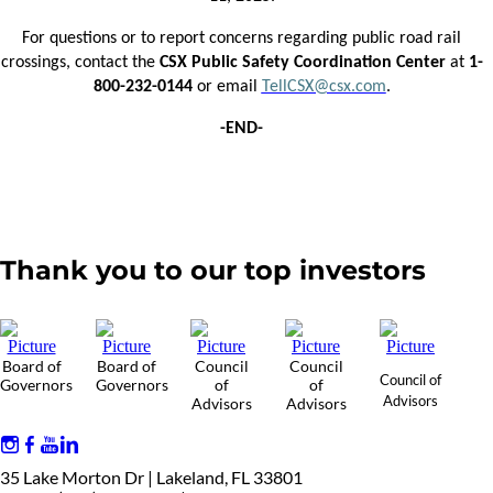
For questions or to report concerns regarding public road rail
crossings, contact the
CSX Public Safety Coordination Center
at
1-
800-232-0144
or email
TellCSX@csx.com
.
-END-
Thank you to our top investors
Board of
Board of
Council
Council
Council of
Governors
Governors
of
of
Advisors
Advisors
Advisors
35 Lake Morton Dr | Lakeland, FL 33801