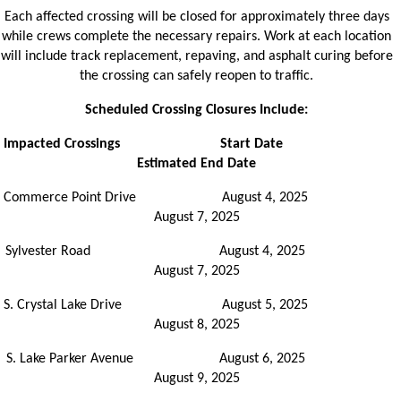
Each affected crossing will be closed for approximately three days
while crews complete the necessary repairs. Work at each location
will include track replacement, repaving, and asphalt curing before
the crossing can safely reopen to traffic.
Scheduled Crossing Closures Include:
Impacted Crossings
Start Date
Estimated End Date
Commerce Point Drive August 4, 2025
August 7, 2025
Sylvester Road August 4, 2025
August 7, 2025
S. Crystal Lake Drive August 5, 2025
August 8, 2025
S. Lake Parker Avenue August 6, 2025
August 9, 2025