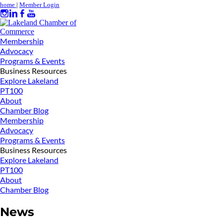
home
|
Member Login
Membership
Advocacy
Programs & Events
Business Resources
Explore Lakeland
PT100
About
Chamber Blog
Membership
Advocacy
Programs & Events
Business Resources
Explore Lakeland
PT100
About
Chamber Blog
News