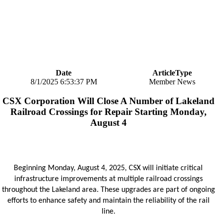
Date
ArticleType
8/1/2025 6:53:37 PM
Member News
CSX Corporation Will Close A Number of Lakeland
Railroad Crossings for Repair Starting Monday,
August 4
Beginning Monday, August 4, 2025, CSX will initiate critical
infrastructure improvements at multiple railroad crossings
throughout the Lakeland area. These upgrades are part of ongoing
efforts to enhance safety and maintain the reliability of the rail
line.