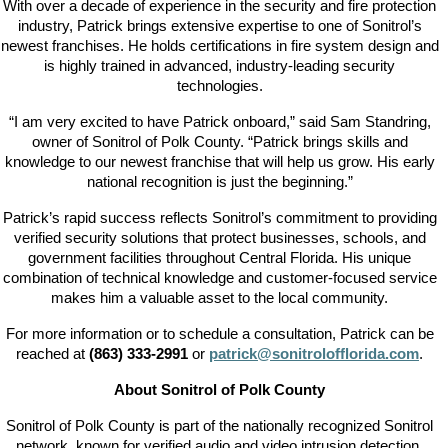
With over a decade of experience in the security and fire protection
industry, Patrick brings extensive expertise to one of Sonitrol’s
newest franchises. He holds certifications in fire system design and
is highly trained in advanced, industry-leading security
technologies.
“I am very excited to have Patrick onboard,” said Sam Standring,
owner of Sonitrol of Polk County. “Patrick brings skills and
knowledge to our newest franchise that will help us grow. His early
national recognition is just the beginning.”
Patrick’s rapid success reflects Sonitrol’s commitment to providing
verified security solutions that protect businesses, schools, and
government facilities throughout Central Florida. His unique
combination of technical knowledge and customer-focused service
makes him a valuable asset to the local community.
For more information or to schedule a consultation, Patrick can be
reached at
(863) 333-2991
or
patrick@sonitrolofflorida.com
.
About Sonitrol of Polk County
Sonitrol of Polk County is part of the nationally recognized Sonitrol
network, known for verified audio and video intrusion detection,