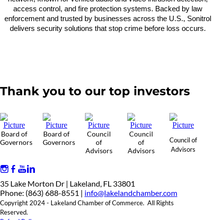
access control, and fire protection systems. Backed by law
enforcement and trusted by businesses across the U.S., Sonitrol
delivers security solutions that stop crime before loss occurs.
Thank you to our top investors
Board of
Board of
Council
Council
Council of
Governors
Governors
of
of
Advisors
Advisors
Advisors
35 Lake Morton Dr | Lakeland, FL 33801
Phone: (863) 688-8551 |
info@lakelandchamber.com
Copyright 2024 - Lakeland Chamber of Commerce. All Rights
Reserved.