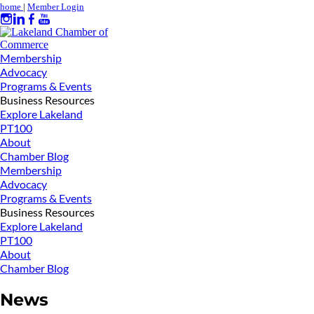
home
|
Member Login
Membership
Advocacy
Programs & Events
Business Resources
Explore Lakeland
PT100
About
Chamber Blog
Membership
Advocacy
Programs & Events
Business Resources
Explore Lakeland
PT100
About
Chamber Blog
News