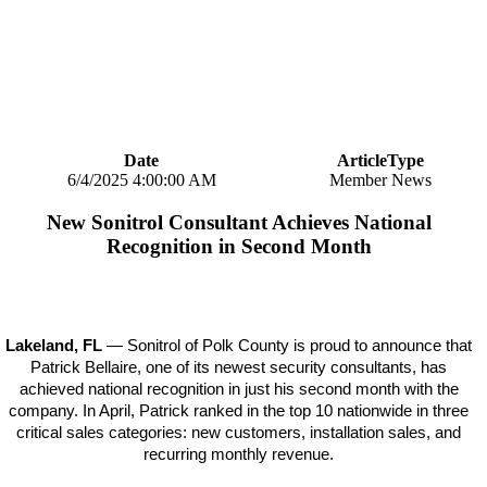
Date
ArticleType
6/4/2025 4:00:00 AM
Member News
New Sonitrol Consultant Achieves National
Recognition in Second Month
Lakeland, FL
— Sonitrol of Polk County is proud to announce that
Patrick Bellaire, one of its newest security consultants, has
achieved national recognition in just his second month with the
company. In April, Patrick ranked in the top 10 nationwide in three
critical sales categories: new customers, installation sales, and
recurring monthly revenue.