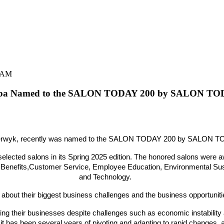
0 AM
Spa Named to the SALON TODAY 200 by SALON TO
 Uiterwyk, recently was named to the SALON TODAY 200 by SALON TO
lected salons in its Spring
2025 edition. The honored salons were aw
 Benefits,Customer Service, Employee Education, Environmental Sustai
and Technology.
about their biggest business challenges and the business opportuniti
ng their businesses despite challenges such as economic instability a
 has been several years of pivoting and adapting to rapid changes,