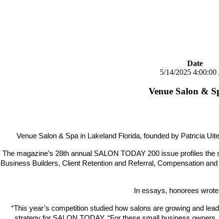
Date
5/14/2025 4:00:0
Venue Salon & 
Venue Salon & Spa in Lakeland Florida, founded by Patricia
The magazine’s 28th annual SALON TODAY 200 issue profiles the se
Business Builders, Client Retention and Referral, Compensation and
In essays, honorees wrote 
“This year’s competition studied how salons are growing and leadi
strategy for SALON TODAY. “For these small business owners, it