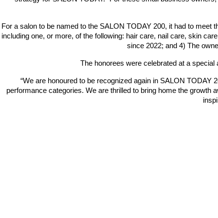
For a salon to be named to the SALON TODAY 200, it had to meet the f
including one, or more, of the following: hair care, nail care, skin 
since 2022; and 4) The owner
The honorees were celebrated at a special
“We are honoured to be recognized again in SALON TODAY 200’s
performance categories. We are thrilled to bring home the growth
a
insp