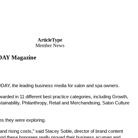
ArticleType
Member News
DAY Magazine
DAY, the leading
business media for salon and spa owners.
arded in 11 different best practice categories,
including Growth,
nability, Philanthropy, Retail and Merchandising, Salon Culture
es they were exploring.
nd rising costs,” said Stacey Soble, director of brand content
 and these honorees really proved their business acumen and