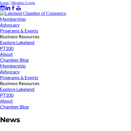
home
|
Member Login
Membership
Advocacy
Programs & Events
Business Resources
Explore Lakeland
PT100
About
Chamber Blog
Membership
Advocacy
Programs & Events
Business Resources
Explore Lakeland
PT100
About
Chamber Blog
News