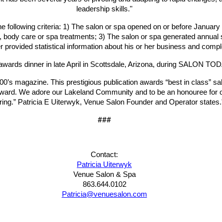
leadership skills."
ollowing criteria: 1) The salon or spa opened on or before January 1
care, body care or spa treatments; 3) The salon or spa generated annua
 provided statistical information about his or her business and comp
 awards dinner in late April in Scottsdale, Arizona, during SALON T
 magazine. This prestigious publication awards “best in class” salon
ward. We
adore our Lakeland Community and to be an honouree for our
iring.” Patricia E Uiterwyk, Venue Salon Founder and Operator states.
###
Contact:
Patricia Uiterwyk
Venue Salon & Spa
863.644.0102
Patricia@venuesalon.com