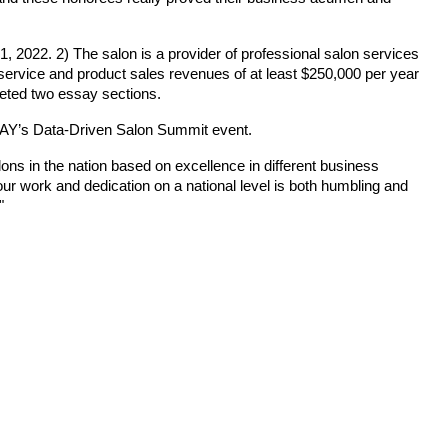
, 2022. 2) The salon is a provider of professional salon services
l service and product sales revenues of at least $250,000 per year
leted two essay sections.
ODAY’s Data-Driven Salon Summit event.
s in the nation based on excellence in different business
 work and dedication on a national level is both humbling and
"