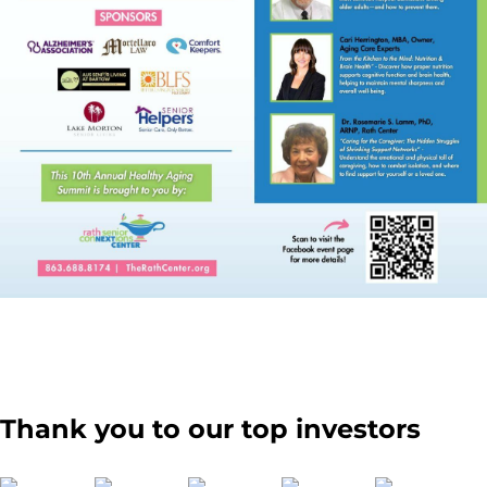
Thank you to our top investors