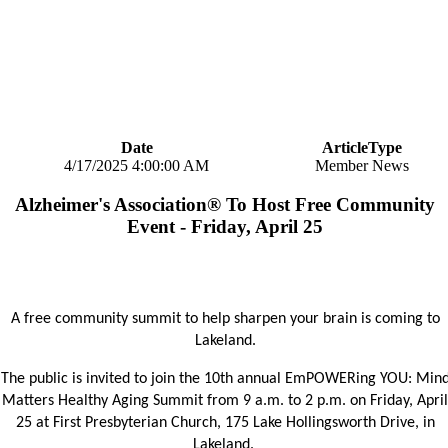
Date
ArticleType
4/17/2025 4:00:00 AM
Member News
Alzheimer's Association® To Host Free Community
Event - Friday, April 25
A free community summit to help sharpen your brain is coming to
Lakeland.
The public is invited to join the 10th annual EmPOWERing YOU: Min
Matters Healthy Aging Summit from 9 a.m. to 2 p.m. on Friday, April
25 at First Presbyterian Church, 175 Lake Hollingsworth Drive, in
Lakeland.