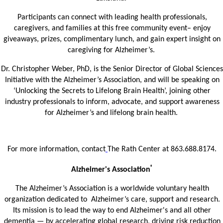
Participants can connect with leading health professionals,
caregivers, and families at this free community event– enjoy
giveaways, prizes, complimentary lunch, and gain expert insight on
caregiving for Alzheimer’s.
Dr. Christopher Weber, PhD, is the Senior Director of Global Sciences
Initiative with the Alzheimer’s Association, and will be speaking on
‘Unlocking the Secrets to Lifelong Brain Health’, joining other
industry professionals to inform, advocate, and support awareness
for Alzheimer’s and lifelong brain health.
For more information, contact
The Rath Center at 863.688.8174.
®
Alzheimer's Association
The Alzheimer’s Association is a worldwide voluntary health
organization dedicated to Alzheimer’s care, support and research.
Its mission is to lead the way to end Alzheimer's and all other
dementia — by accelerating global research, driving risk reduction