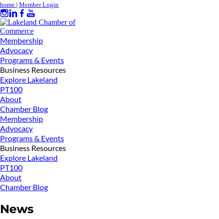
home
|
Member Login
Membership
Advocacy
Programs & Events
Business Resources
Explore Lakeland
PT100
About
Chamber Blog
Membership
Advocacy
Programs & Events
Business Resources
Explore Lakeland
PT100
About
Chamber Blog
News