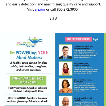
and early detection, and maximizing quality care and support.
Visit
alz.org
or call 800.272.3900.
# # #