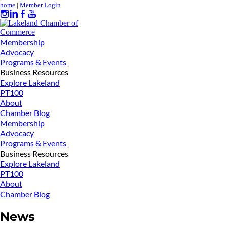
home
|
Member Login
Membership
Advocacy
Programs & Events
Business Resources
Explore Lakeland
PT100
About
Chamber Blog
Membership
Advocacy
Programs & Events
Business Resources
Explore Lakeland
PT100
About
Chamber Blog
News