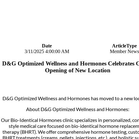
Date
ArticleType
3/11/2025 4:00:00 AM
Member News
D&G Optimized Wellness and Hormones Celebrates 
Opening of New Location
D&G Optimized Wellness and Hormones has moved to a new loc
About D&G Optimized Wellness and Hormones:
Our Bio-Identical Hormones clinic specializes in personalized, co
style medical care focused on bio-identical hormone replace
therapy (BHRT). We offer comprehensive hormone testing, cust
BHRT treatments (creams, pellets, injections, etc.), and holistic s