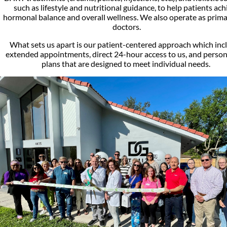
such as lifestyle and nutritional guidance, to help patients ach
hormonal balance and overall wellness. We also operate as prima
doctors.
What sets us apart is our patient-centered approach which inc
extended appointments, direct 24-hour access to us, and person
plans that are designed to meet individual needs.