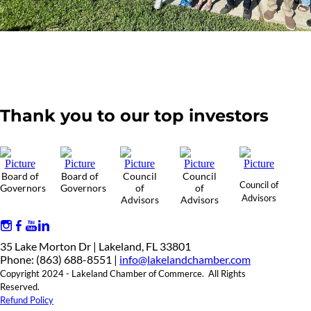
Thank you to our top investors
Board of
Board of
Council
Council
Council of
Governors
Governors
of
of
Advisors
Advisors
Advisors
35 Lake Morton Dr | Lakeland, FL 33801
Phone: (863) 688-8551 |
info@lakelandchamber.com
Copyright 2024 - Lakeland Chamber of Commerce. All Rights
Reserved.
Refund Policy