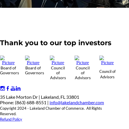
Thank you to our top investors
Board of
Board of
Council
Council
Council of
Governors
Governors
of
of
Advisors
Advisors
Advisors
35 Lake Morton Dr | Lakeland, FL 33801
Phone: (863) 688-8551 |
info@lakelandchamber.com
Copyright 2024 - Lakeland Chamber of Commerce. All Rights
Reserved.
Refund Policy