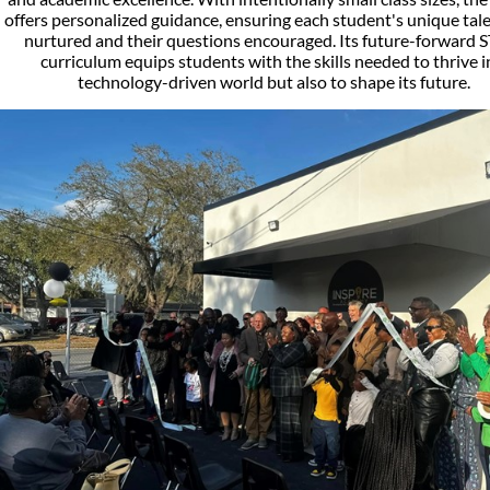
offers personalized guidance, ensuring each student's unique tal
nurtured and their questions encouraged. Its future-forward
curriculum equips students with the skills needed to thrive i
technology-driven world but also to shape its future.