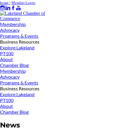
home
|
Member Login
Membership
Advocacy
Programs & Events
Business Resources
Explore Lakeland
PT100
About
Chamber Blog
Membership
Advocacy
Programs & Events
Business Resources
Explore Lakeland
PT100
About
Chamber Blog
News