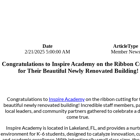
Date
ArticleType
2/21/2025 5:00:00 AM
Member New
Congratulations to Inspire Academy on the Ribbon C
for Their Beautiful Newly Renovated Building!
Congratulations to
Inspire Academy
on the ribbon cutting for 
beautiful newly renovated building! Incredible staff members, p
local leaders, and community partners gathered to celebrate a
come true.
Inspire Academy is located in Lakeland, FL, and provides a nurt
environment for K-6 students, designed to catalyze innovation, cu
and academic excellence. With intentionally small class sizes, the