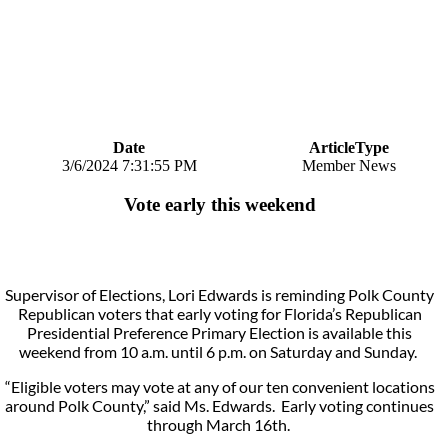
Date
ArticleType
3/6/2024 7:31:55 PM
Member News
Vote early this weekend
Supervisor of Elections, Lori Edwards is reminding Polk County
Republican voters that early voting for Florida’s Republican
Presidential Preference Primary Election is available this
weekend from 10 a.m. until 6 p.m. on Saturday and Sunday.
“Eligible voters may vote at any of our ten convenient locations
around Polk County,” said Ms. Edwards. Early voting continues
through March 16th.