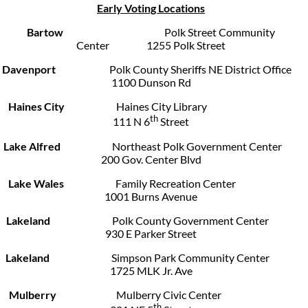
Early Voting Locations
Bartow
Polk Street Community
Center 1255 Polk Street
Davenport
Polk County Sheriffs NE District Office
1100 Dunson Rd
Haines City
Haines City Library
th
111 N 6
Street
Lake Alfred
Northeast Polk Government Center
200 Gov. Center Blvd
Lake Wales
Family Recreation Center
1001 Burns Avenue
Lakeland
Polk County Government Center
930 E Parker Street
Lakeland
Simpson Park Community Center
1725 MLK Jr. Ave
Mulberry
Mulberry Civic Center
th