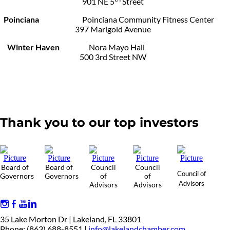
901 NE 5
Street
Poinciana
Poinciana Community Fitness Center
397 Marigold Avenue
Winter Haven
Nora Mayo Hall
500 3rd Street NW
Thank you to our top investors
Board of
Board of
Council
Council
Council of
Governors
Governors
of
of
Advisors
Advisors
Advisors
35 Lake Morton Dr | Lakeland, FL 33801
Phone: (863) 688-8551 |
info@lakelandchamber.com