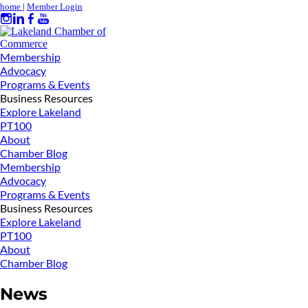
home
|
Member Login
Membership
Advocacy
Programs & Events
Business Resources
Explore Lakeland
PT100
About
Chamber Blog
Membership
Advocacy
Programs & Events
Business Resources
Explore Lakeland
PT100
About
Chamber Blog
News