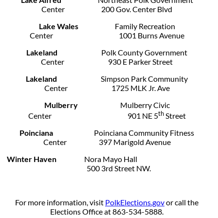
Center 200 Gov. Center Blvd
Lake Wales
Family Recreation
Center 1001 Burns Avenue
Lakeland
Polk County Government
Center 930 E Parker Street
Lakeland
Simpson Park Community
Center 1725 MLK Jr. Ave
Mulberry
Mulberry Civic
th
Center 901 NE 5
Street
Poinciana
Poinciana Community Fitness
Center 397 Marigold Avenue
Winter Haven
Nora Mayo Hall
500 3rd Street NW.
For more information, visit
PolkElections.gov
or call the
Elections Office at 863-534-5888.