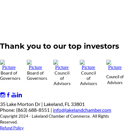
Thank you to our top investors
Board of
Board of
Council
Council
Council of
Governors
Governors
of
of
Advisors
Advisors
Advisors
35 Lake Morton Dr | Lakeland, FL 33801
Phone: (863) 688-8551 |
info@lakelandchamber.com
Copyright 2024 - Lakeland Chamber of Commerce. All Rights
Reserved.
Refund Policy