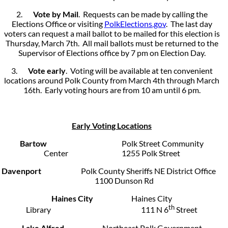
2.
Vote by Mail
. Requests can be made by calling the
Elections Office or visiting
PolkElections.gov
. The last day
voters can request a mail ballot to be mailed for this election is
Thursday, March 7th. All mail ballots must be returned to the
Supervisor of Elections office by 7 pm on Election Day.
3.
Vote early
. Voting will be available at ten convenient
locations around Polk County from March 4th through March
16th. Early voting hours are from 10 am until 6 pm.
Early Voting Locations
Bartow
Polk Street Community
Center 1255 Polk Street
Davenport
Polk County Sheriffs NE District Office
1100 Dunson Rd
Haines City
Haines City
th
Library 111 N 6
Street
Lake Alfred
Northeast Polk Government