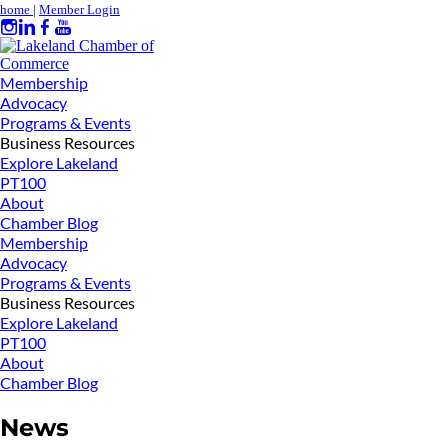
home
|
Member Login
Membership
Advocacy
Programs & Events
Business Resources
Explore Lakeland
PT100
About
Chamber Blog
Membership
Advocacy
Programs & Events
Business Resources
Explore Lakeland
PT100
About
Chamber Blog
News