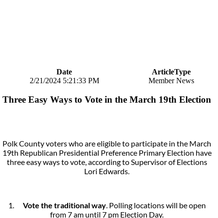
Date
ArticleType
2/21/2024 5:21:33 PM
Member News
Three Easy Ways to Vote in the March 19th Election
Polk County voters who are eligible to participate in the March
19th Republican Presidential Preference Primary Election have
three easy ways to vote, according to Supervisor of Elections
Lori Edwards.
1.
Vote the traditional way
. Polling locations will be open
from 7 am until 7 pm Election Day.