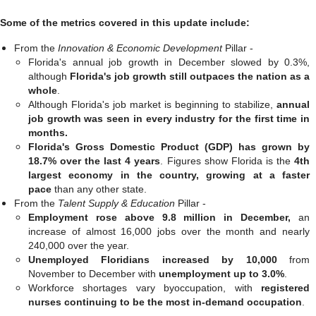
Some of the metrics covered in this update include:
From the
Innovation & Economic Development
Pillar -
Florida's annual job growth in December slowed by 0.3%,
although
Florida's job growth still outpaces the nation as a
whole
.
Although Florida's job market is beginning to stabilize,
annual
job growth was seen in every industry for the first time in
months.
Florida's Gross Domestic Product (GDP) has grown by
18.7% over the last 4 years
. Figures show Florida is the
4th
largest economy in the country,
growing at a faster
pace
than any other state.
From the
Talent Supply & Education
Pillar -
Employment rose above 9.8 million in December,
an
increase of almost 16,000 jobs over the month and nearly
240,000 over the year.
Unemployed Floridians increased by 10,000
from
November to December with
unemployment up to 3.0%
.
Workforce shortages vary byoccupation, with
registered
nurses continuing to be the most in-demand occupation
.