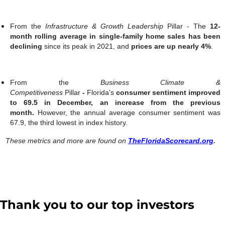
From the
Infrastructure & Growth Leadership
Pillar -
The
12-
month rolling average in single-family home sales has been
declining
since its peak in 2021, and
prices are up nearly 4%
.
From the
Business Climate &
Competitiveness
Pillar
-
Florida's
consumer sentiment improved
to 69.5 in December, an increase from the previous
month.
However, the annual average consumer sentiment was
67.9, the third lowest in index history.
These metrics and more are found on
TheFloridaScorecard.org
.
Thank you to our top investors