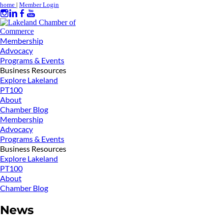
home
|
Member Login
Membership
Advocacy
Programs & Events
Business Resources
Explore Lakeland
PT100
About
Chamber Blog
Membership
Advocacy
Programs & Events
Business Resources
Explore Lakeland
PT100
About
Chamber Blog
News