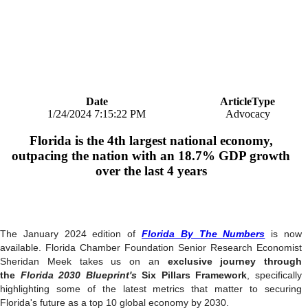
Date
ArticleType
1/24/2024 7:15:22 PM
Advocacy
Florida is the 4th largest national economy,
outpacing the nation with an 18.7% GDP growth
over the last 4 years
The January 2024 edition of
Florida By The Numbers
is now
available. Florida Chamber Foundation Senior Research Economist
Sheridan Meek takes us on an
exclusive journey through
the
Florida 2030 Blueprint's
Six Pillars Framework
, specifically
highlighting some of the latest metrics that matter to securing
Florida's future as a top 10 global economy by 2030.