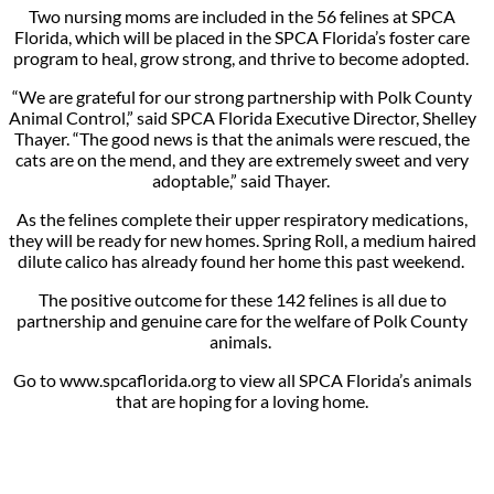
Two nursing moms are included in the 56 felines at SPCA
Florida, which will be placed in the SPCA Florida’s foster care
program to heal, grow strong, and thrive to become adopted.
“We are grateful for our strong partnership with Polk County
Animal Control,” said SPCA Florida Executive Director, Shelley
Thayer. “The good news is that the animals were rescued, the
cats are on the mend, and they are extremely sweet and very
adoptable,” said Thayer.
As the felines complete their upper respiratory medications,
they will be ready for new homes. Spring Roll, a medium haired
dilute calico has already found her home this past weekend.
The positive outcome for these 142 felines is all due to
partnership and genuine care for the welfare of Polk County
animals.
Go to www.spcaflorida.org to view all SPCA Florida’s animals
that are hoping for a loving home.