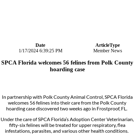
Date
ArticleType
1/17/2024 6:39:25 PM
Member News
SPCA Florida welcomes 56 felines from Polk County
hoarding case
In partnership with Polk County Animal Control, SPCA Florida
welcomes 56 felines into their care from the Polk County
hoarding case discovered two weeks ago in Frostproof, FL.
Under the care of SPCA Florida’s Adoption Center Veterinarian,
fifty-six felines will be treated for upper respiratory, flea
infestations, parasites, and various other health conditions.