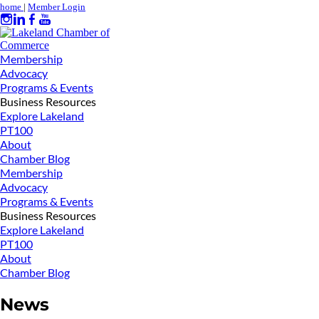
home
|
Member Login
Membership
Advocacy
Programs & Events
Business Resources
Explore Lakeland
PT100
About
Chamber Blog
Membership
Advocacy
Programs & Events
Business Resources
Explore Lakeland
PT100
About
Chamber Blog
News