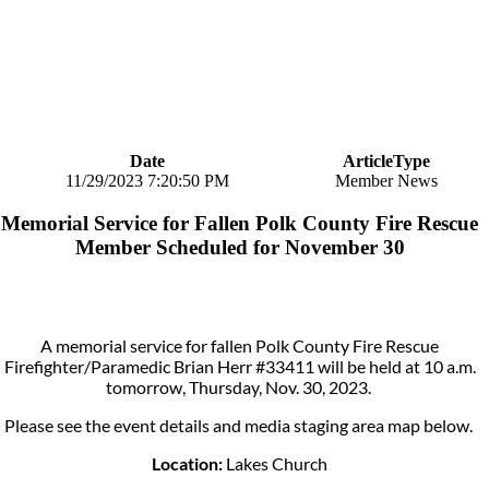
Date
ArticleType
11/29/2023 7:20:50 PM
Member News
Memorial Service for Fallen Polk County Fire Rescue
Member Scheduled for November 30
A memorial service for fallen Polk County Fire Rescue
Firefighter/Paramedic Brian Herr #33411 will be held at 10 a.m.
tomorrow, Thursday, Nov. 30, 2023.
Please see the event details and media staging area map below.
Location:
Lakes Church