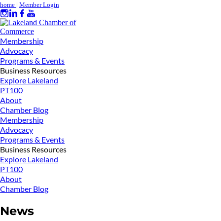
home
|
Member Login
Membership
Advocacy
Programs & Events
Business Resources
Explore Lakeland
PT100
About
Chamber Blog
Membership
Advocacy
Programs & Events
Business Resources
Explore Lakeland
PT100
About
Chamber Blog
News