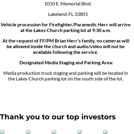
1010 E. Memorial Blvd.
Lakeland, FL 33801
Vehicle procession for Firefighter/Paramedic Herr will arrive
at the Lakes Church parking lot at 9:30 a.m.
At the request of FF/PM Brian Herr’s family, no cameras will
be allowed inside the church and audio/video will not be
available following the service.
Designated Media Staging and Parking Area:
Media production truck staging and parking will be located in
the Lakes Church parking lot on the south side of the lot.
Thank you to our top investors