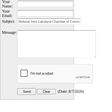
Your
Name
:
Your
Email
:
Subject
:
Message
:
(
Date
:
8/7/2026
)