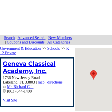
Search
|
Advanced Search
|
New Members
|
Coupons and Discounts
|
All Categories
Government & Education
>>
Schools
>>
K-
12 Private
Geneva Classical
Academy, Inc.
1736 New Jersey Road
Lakeland
,
FL
33803
|
map
|
directions
Mr. Richard Cali
(863) 644-1408
Visit Site