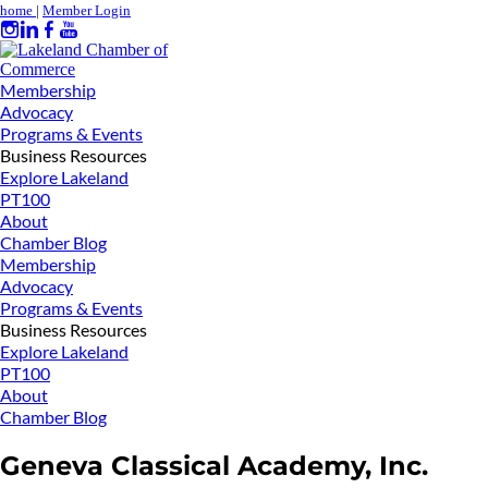
home
|
Member Login
Membership
Advocacy
Programs & Events
Business Resources
Explore Lakeland
PT100
About
Chamber Blog
Membership
Advocacy
Programs & Events
Business Resources
Explore Lakeland
PT100
About
Chamber Blog
Geneva Classical Academy, Inc.