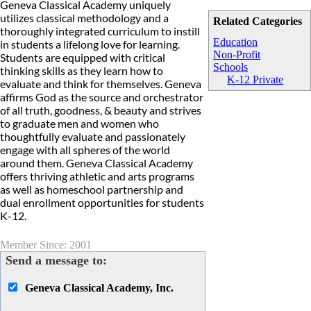
Geneva Classical Academy uniquely
utilizes classical methodology and a
Related Categories
thoroughly integrated curriculum to instill
Education
in students a lifelong love for learning.
Non-Profit
Students are equipped with critical
Schools
thinking skills as they learn how to
K-12 Private
evaluate and think for themselves. Geneva
affirms God as the source and orchestrator
of all truth, goodness, & beauty and strives
to graduate men and women who
thoughtfully evaluate and passionately
engage with all spheres of the world
around them. Geneva Classical Academy
offers thriving athletic and arts programs
as well as homeschool partnership and
dual enrollment opportunities for students
K-12.
Member Since: 2001
Send a message to:
Geneva Classical Academy, Inc.