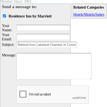
Member Since: 2001
Send a message to:
Related Categories
Hotels/Motels/Suites
Residence Inn by Marriott
Your
Name
:
Your
Email
:
Subject
:
Message
: