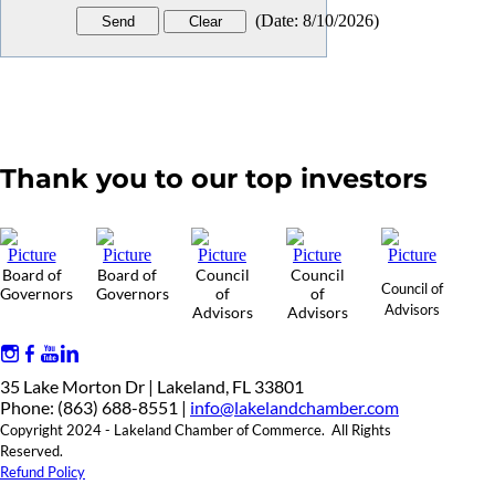
(
Date
:
8/10/2026
)
Thank you to our top investors
Board of
Board of
Council
Council
Council of
Governors
Governors
of
of
Advisors
Advisors
Advisors
35 Lake Morton Dr | Lakeland, FL 33801
Phone: (863) 688-8551 |
info@lakelandchamber.com
Copyright 2024 - Lakeland Chamber of Commerce. All Rights
Reserved.
Refund Policy