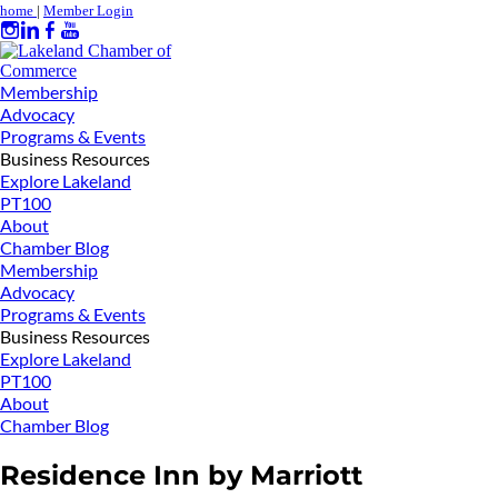
home
|
Member Login
Membership
Advocacy
Programs & Events
Business Resources
Explore Lakeland
PT100
About
Chamber Blog
Membership
Advocacy
Programs & Events
Business Resources
Explore Lakeland
PT100
About
Chamber Blog
Residence Inn by Marriott