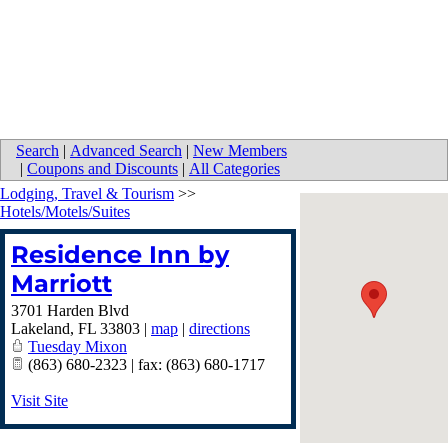
Search
|
Advanced Search
|
New Members
|
Coupons and Discounts
|
All Categories
Lodging, Travel & Tourism
>>
Hotels/Motels/Suites
Residence Inn by
Marriott
3701 Harden Blvd
Lakeland
,
FL
33803
|
map
|
directions
Tuesday Mixon
(863) 680-2323 | fax: (863) 680-1717
Visit Site