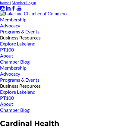
home
|
Member Login
Membership
Advocacy
Programs & Events
Business Resources
Explore Lakeland
PT100
About
Chamber Blog
Membership
Advocacy
Programs & Events
Business Resources
Explore Lakeland
PT100
About
Chamber Blog
Cardinal Health