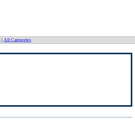
s
|
All Categories