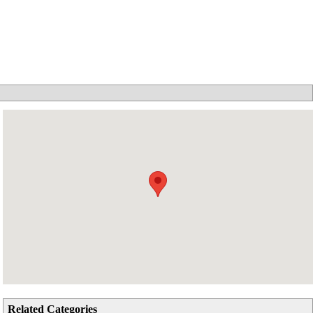
Related Categories