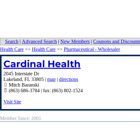
Search
|
Advanced Search
|
New Members
|
Coupons and Discount
Health Care
>>
Health Care
>>
Pharmaceutical - Wholesaler
Cardinal Health
2045 Interstate Dr
Lakeland
,
FL
33805
|
map
|
directions
Mitch Baranski
(863) 686-3784 | fax: (863) 802-1524
Visit Site
Member Since: 2001