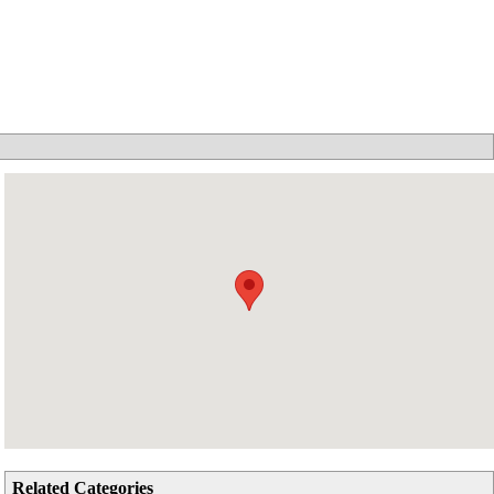
Related Categories