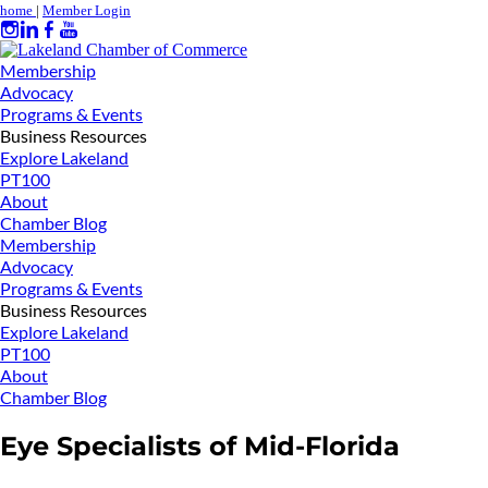
home
|
Member Login
Membership
Advocacy
Programs & Events
Business Resources
Explore Lakeland
PT100
About
Chamber Blog
Membership
Advocacy
Programs & Events
Business Resources
Explore Lakeland
PT100
About
Chamber Blog
Eye Specialists of Mid-Florida