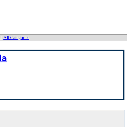
s
|
All Categories
da