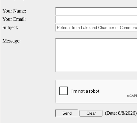
Your Name
:
Your Email
:
Subject
:
Message
:
(
Date
:
8/8/2026
)