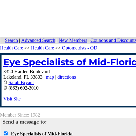
Search
|
Advanced Search
|
New Members
|
Coupons and Discount
Health Care
>>
Health Care
>>
Optometrists - OD
Eye Specialists of Mid-Flori
3350 Harden Boulevard
Lakeland
,
FL
33803
|
map
|
directions
Sarah Bryant
(863) 602-3010
Visit Site
Member Since: 1982
Send a message to:
Eye Specialists of Mid-Florida