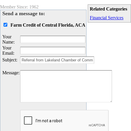
Member Since: 1962
Related Categories
Send a message to:
Financial Services
Farm Credit of Central Florida, ACA
Your
Name
:
Your
Email
:
Subject
:
Message
: