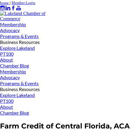
home
|
Member Login
Membership
Advocacy
Programs & Events
Business Resources
Explore Lakeland
PT100
About
Chamber Blog
Membership
Advocacy
Programs & Events
Business Resources
Explore Lakeland
PT100
About
Chamber Blog
Farm Credit of Central Florida, ACA