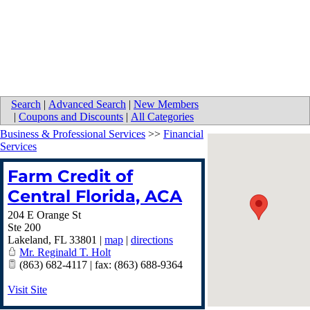
Search
|
Advanced Search
|
New Members
|
Coupons and Discounts
|
All Categories
Business & Professional Services
>>
Financial
Services
Farm Credit of
Central Florida, ACA
204 E Orange St
Ste 200
Lakeland
,
FL
33801
|
map
|
directions
Mr. Reginald T. Holt
(863) 682-4117 | fax: (863) 688-9364
Visit Site