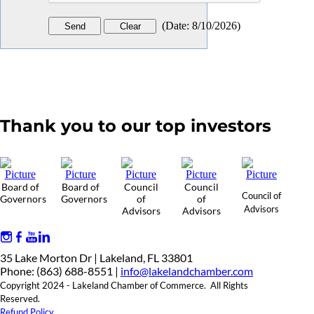
(
Date
:
8/10/2026
)
Thank you to our top investors
Board of
Board of
Council
Council
Council of
Governors
Governors
of
of
Advisors
Advisors
Advisors
35 Lake Morton Dr | Lakeland, FL 33801
Phone: (863) 688-8551 |
info@lakelandchamber.com
Copyright 2024 - Lakeland Chamber of Commerce. All Rights
Reserved.
Refund Policy