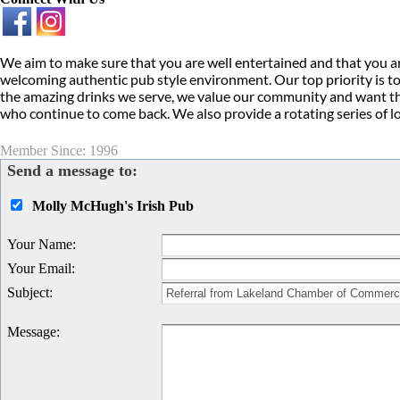
We aim to make sure that you are well entertained and that you ar
welcoming authentic pub style environment. Our top priority is to
the amazing drinks we serve, we value our community and want this
who continue to come back. We also provide a rotating series of l
Member Since: 1996
Send a message to:
Molly McHugh's Irish Pub
Your Name
:
Your Email
:
Subject
:
Message
: