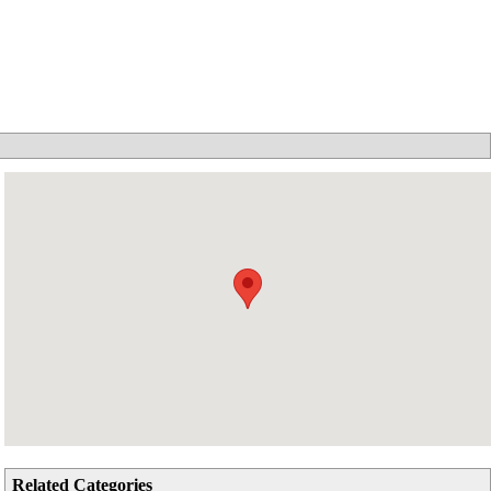
Related Categories