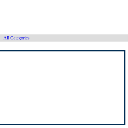
s
|
All Categories