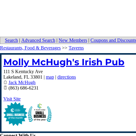
Search
|
Advanced Search
|
New Members
|
Coupons and Discount
Restaurants, Food & Beverages
>>
Taverns
Molly McHugh's Irish Pub
111 S Kentucky Ave
Lakeland
,
FL
33801
|
map
|
directions
Jack McHugh
(863) 686-6231
Visit Site
Connect With Us