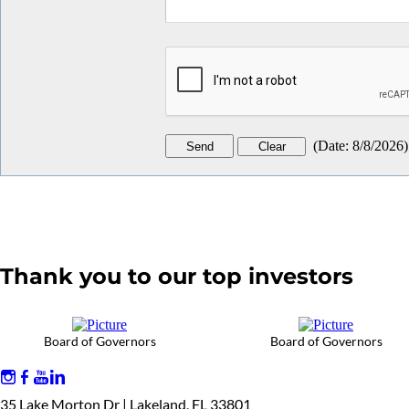
(
Date
:
8/8/2026
)
Thank you to our top investors
Board of Governors
Board of Governors
35 Lake Morton Dr | Lakeland, FL 33801