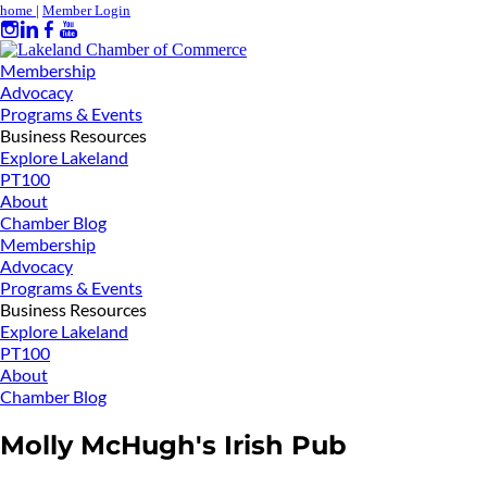
home
|
Member Login
Membership
Advocacy
Programs & Events
Business Resources
Explore Lakeland
PT100
About
Chamber Blog
Membership
Advocacy
Programs & Events
Business Resources
Explore Lakeland
PT100
About
Chamber Blog
Molly McHugh's Irish Pub