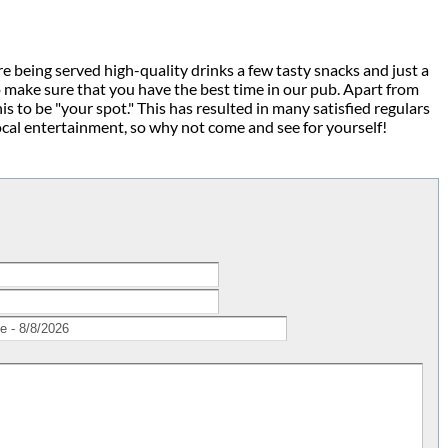
e being served high-quality drinks a few tasty snacks and just a
 make sure that you have the best time in our pub. Apart from
 to be "your spot." This has resulted in many satisfied regulars
ocal entertainment, so why not come and see for yourself!