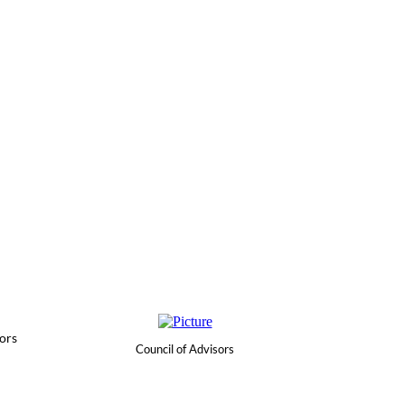
ors
Council of Advisors