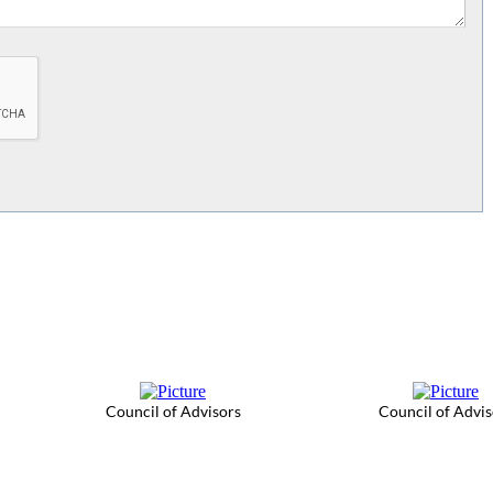
Council of Advisors
Council of Advis