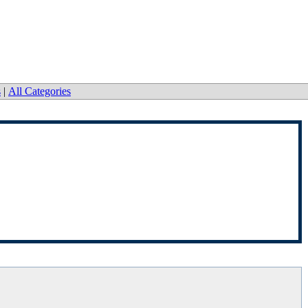
s
|
All Categories