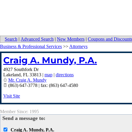
Search
|
Advanced Search
|
New Members
|
Coupons and Discount
Business & Professional Services
>>
Attorneys
Craig A. Mundy, P.A.
4927 Southfork Dr
Lakeland
,
FL
33813
|
map
|
directions
Mr. Craig A. Mundy
(863) 647-3778 | fax: (863) 647-4580
Visit Site
Member Since: 1995
Send a message to:
Craig A. Mundy, P.A.