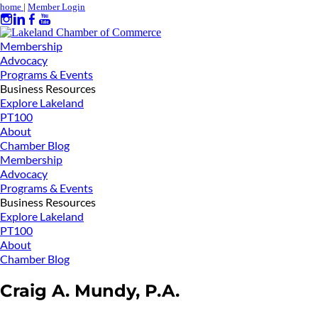
home
|
Member Login
Membership
Advocacy
Programs & Events
Business Resources
Explore Lakeland
PT100
About
Chamber Blog
Membership
Advocacy
Programs & Events
Business Resources
Explore Lakeland
PT100
About
Chamber Blog
Craig A. Mundy, P.A.