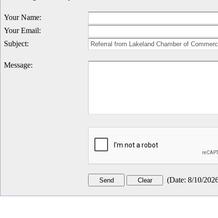
Your Name
:
Your Email
:
Subject
:
Message
:
(
Date
:
8/10/202