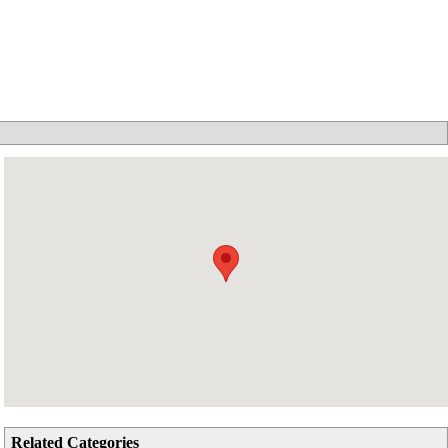
Related Categories