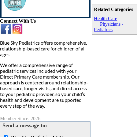
Related Categories
Health Care
Connect With Us
Physicians -
Pediatrics
Blue Sky Pediatrics offers comprehensive,
relationship-based care for children of all
ages.
We offer a comprehensive range of
pediatric services included with your
Direct Primary Care membership. Our
approach is centered around relationship-
based care, longer visits, and direct access
to your pediatric provider, so your child’s
health and development are supported
every step of the way.
Member Since: 2026
Send a message to: