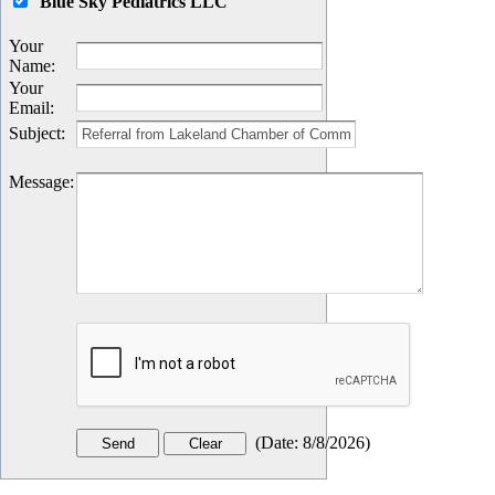
Blue Sky Pediatrics LLC
Your
Name
:
Your
Email
:
Subject
:
Message
:
(
Date
:
8/8/2026
)