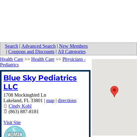
Search
|
Advanced Search
|
New Members
|
Coupons and Discounts
|
All Categories
Health Care
>>
Health Care
>>
Physicians -
Pediatrics
Blue Sky Pediatrics
LLC
1708 Mockingbird Ln
Lakeland
,
FL
33801
|
map
|
directions
Cindy Kohl
(863) 887-8181
Visit Site