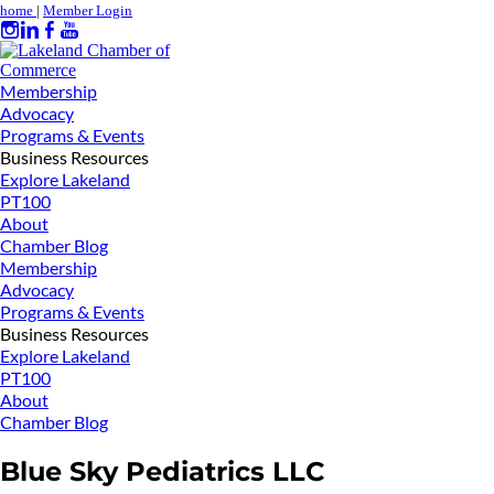
home
|
Member Login
Membership
Advocacy
Programs & Events
Business Resources
Explore Lakeland
PT100
About
Chamber Blog
Membership
Advocacy
Programs & Events
Business Resources
Explore Lakeland
PT100
About
Chamber Blog
Blue Sky Pediatrics LLC