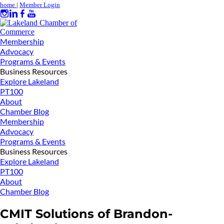
home
|
Member Login
Membership
Advocacy
Programs & Events
Business Resources
Explore Lakeland
PT100
About
Chamber Blog
Membership
Advocacy
Programs & Events
Business Resources
Explore Lakeland
PT100
About
Chamber Blog
CMIT Solutions of Brandon-