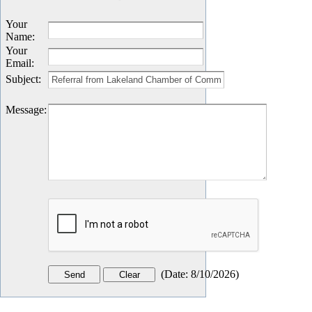
Your
Name
:
Your
Email
:
Subject
:
Message
:
(
Date
:
8/10/2026
)