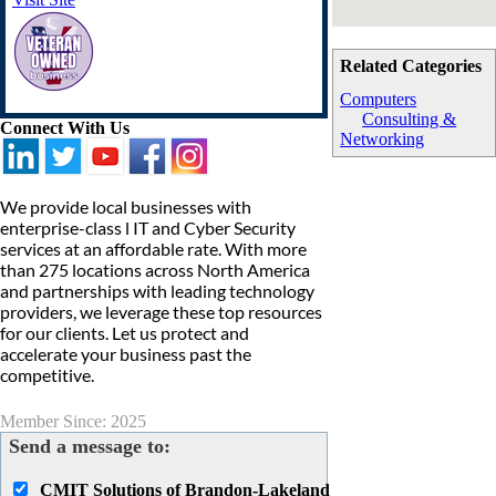
Related Categories
Computers
Consulting &
Connect With Us
Networking
We provide local businesses with
enterprise-class l IT and Cyber Security
services at an affordable rate. With more
than 275 locations across North America
and partnerships with leading technology
providers, we leverage these top resources
for our clients. Let us protect and
accelerate your business past the
competitive.
Member Since: 2025
Send a message to:
CMIT Solutions of Brandon-Lakeland