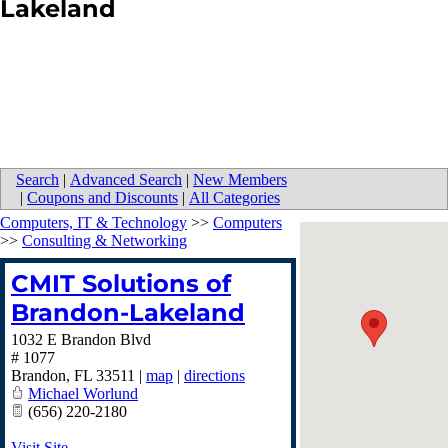
Lakeland
Search
|
Advanced Search
|
New Members
|
Coupons and Discounts
|
All Categories
Computers, IT & Technology
>>
Computers
>>
Consulting & Networking
CMIT Solutions of
Brandon-Lakeland
1032 E Brandon Blvd
# 1077
Brandon
,
FL
33511
|
map
|
directions
Michael Worlund
(656) 220-2180
Visit Site