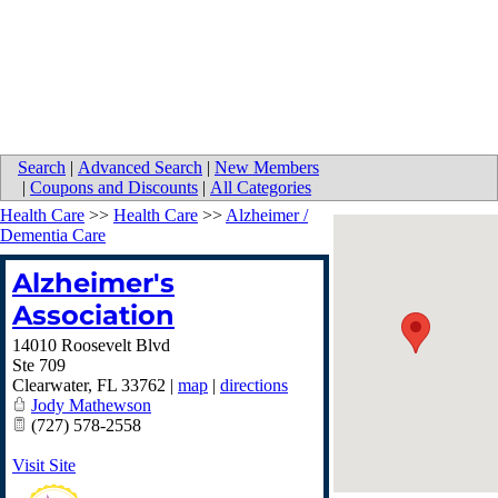
Search
|
Advanced Search
|
New Members
|
Coupons and Discounts
|
All Categories
Health Care
>>
Health Care
>>
Alzheimer /
Dementia Care
Alzheimer's
Association
14010 Roosevelt Blvd
Ste 709
Clearwater
,
FL
33762
|
map
|
directions
Jody Mathewson
(727) 578-2558
Visit Site