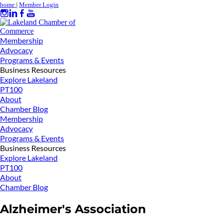
home
|
Member Login
Membership
Advocacy
Programs & Events
Business Resources
Explore Lakeland
PT100
About
Chamber Blog
Membership
Advocacy
Programs & Events
Business Resources
Explore Lakeland
PT100
About
Chamber Blog
Alzheimer's Association