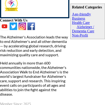
Related Categories
Age-friendly
Business
Connect With Us
Health Care
Alzheimer /
Dementia Care
Non-Profit
The Alzheimer's Association leads the way
to end Alzheimer's and all other dementia
— by accelerating global research, driving
risk reduction and early detection, and
maximizing quality care and support.
Held annually in more than 600
communities nationwide, the Alzheimer's
Association Walk to End Alzheimer's is the
world's largest fundraiser for Alzheimer's
care, support and research. This inspiring
event calls on participants of all ages and
abilities to join the fight against the
disease.
Member Since: 2025