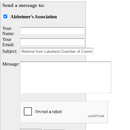
Send a message to:
Alzheimer's Association
Your
Name
:
Your
Email
:
Subject
:
Message
: