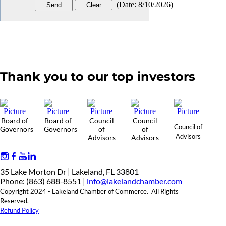
(
Date
:
8/10/2026
)
Thank you to our top investors
Board of
Board of
Council
Council
Council of
Governors
Governors
of
of
Advisors
Advisors
Advisors
35 Lake Morton Dr | Lakeland, FL 33801
Phone: (863) 688-8551 |
info@lakelandchamber.com
Copyright 2024 - Lakeland Chamber of Commerce. All Rights
Reserved.
Refund Policy