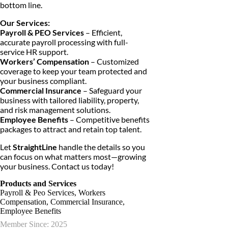
bottom line.
Our Services:
Payroll & PEO Services
– Efficient,
accurate payroll processing with full-
service HR support.
Workers’ Compensation
– Customized
coverage to keep your team protected and
your business compliant.
Commercial Insurance
– Safeguard your
business with tailored liability, property,
and risk management solutions.
Employee Benefits
– Competitive benefits
packages to attract and retain top talent.
Let
StraightLine
handle the details so you
can focus on what matters most—growing
your business. Contact us today!
Products and Services
Payroll & Peo Services, Workers
Compensation, Commercial Insurance,
Employee Benefits
Member Since: 2025