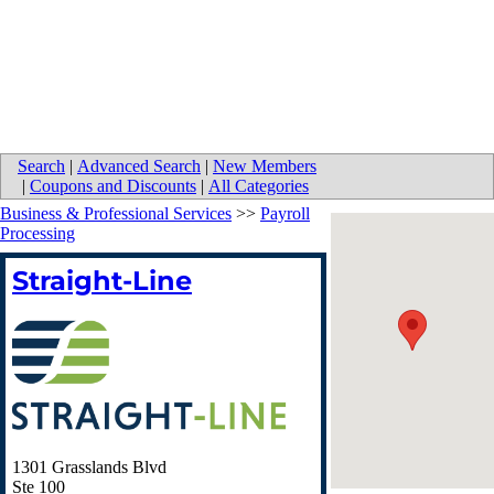
Search
|
Advanced Search
|
New Members
|
Coupons and Discounts
|
All Categories
Business & Professional Services
>>
Payroll
Processing
Straight-Line
1301 Grasslands Blvd
Ste 100