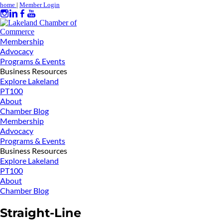
home
|
Member Login
Membership
Advocacy
Programs & Events
Business Resources
Explore Lakeland
PT100
About
Chamber Blog
Membership
Advocacy
Programs & Events
Business Resources
Explore Lakeland
PT100
About
Chamber Blog
Straight-Line