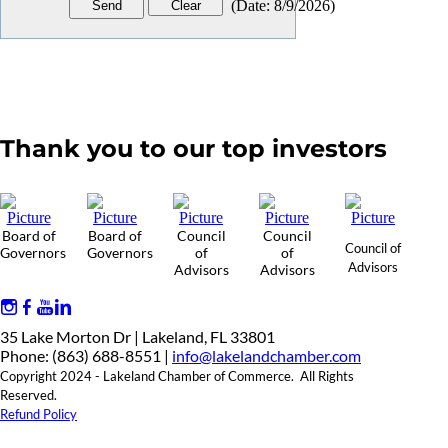
(
Date
:
8/9/2026
)
Thank you to our top investors
Board of
Board of
Council
Council
Council of
Governors
Governors
of
of
Advisors
Advisors
Advisors
35 Lake Morton Dr | Lakeland, FL 33801
Phone: (863) 688-8551 |
info@lakelandchamber.com
Copyright 2024 - Lakeland Chamber of Commerce. All Rights
Reserved.
Refund Policy