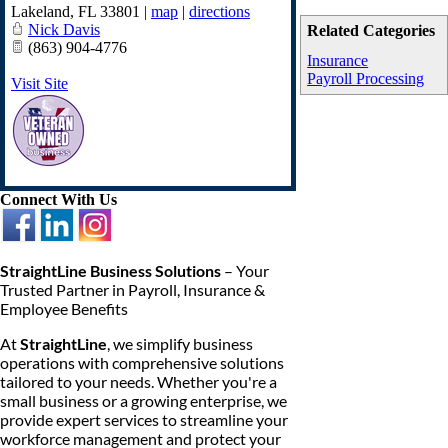
Lakeland
,
FL
33801
|
map
|
directions
Nick Davis
Related Categories
(863) 904-4776
Insurance
Payroll Processing
Visit Site
Connect With Us
StraightLine Business Solutions
– Your
Trusted Partner in Payroll, Insurance &
Employee Benefits
At
StraightLine
, we simplify business
operations with comprehensive solutions
tailored to your needs. Whether you're a
small business or a growing enterprise, we
provide expert services to streamline your
workforce management and protect your