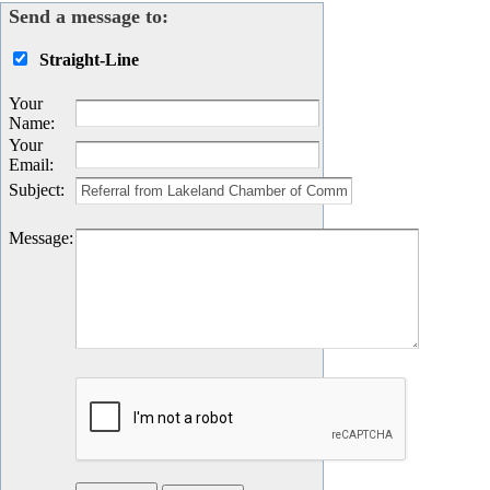
Send a message to:
Straight-Line
Your
Name
:
Your
Email
:
Subject
:
Message
: