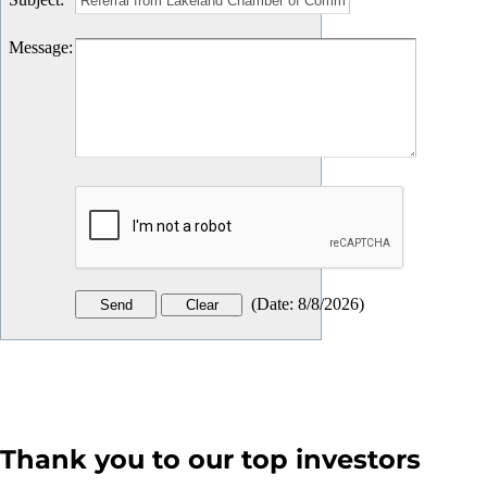
Message
:
(
Date
:
8/8/2026
)
Thank you to our top investors