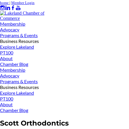
home
|
Member Login
Membership
Advocacy
Programs & Events
Business Resources
Explore Lakeland
PT100
About
Chamber Blog
Membership
Advocacy
Programs & Events
Business Resources
Explore Lakeland
PT100
About
Chamber Blog
Scott Orthodontics