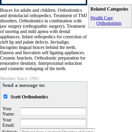
Related Categories
Braces for adults and children. Orthodontics
and dentofacial orthopedics. Treatment of TMJ
Health Care
disorders. Orthodontics in combination with
Orthodontists
jaw surgery (orthognathic surgery). Treatment
of snoring and mild apnea with dental
appliances. Infant orthopedics for correction of
cleft lip and palate defects. Invisalign.
Incognito lingual braces behind the teeth.
Damon and Inovation self ligating appliances.
Ceramic brackets. Orthodontic preparation for
restorative dentistry. Interproximal reduction
and cosmetic reshaping of the teeth.
Member Since: 1992
Send a message to:
Scott Orthodontics
Your
Name
:
Your
Email
:
Subject
: