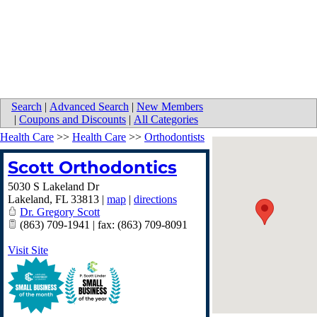
Search
|
Advanced Search
|
New Members
|
Coupons and Discounts
|
All Categories
Health Care
>>
Health Care
>>
Orthodontists
Scott Orthodontics
5030 S Lakeland Dr
Lakeland
,
FL
33813
|
map
|
directions
Dr. Gregory Scott
(863) 709-1941 | fax: (863) 709-8091
Visit Site