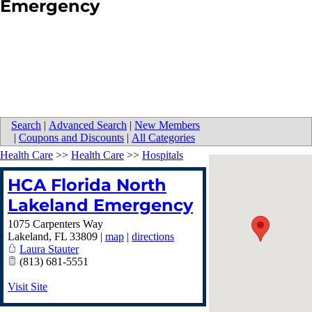
Emergency
Search
|
Advanced Search
|
New Members
|
Coupons and Discounts
|
All Categories
Health Care
>>
Health Care
>>
Hospitals
HCA Florida North
Lakeland Emergency
1075 Carpenters Way
Lakeland
,
FL
33809
|
map
|
directions
Laura Stauter
(813) 681-5551
Visit Site