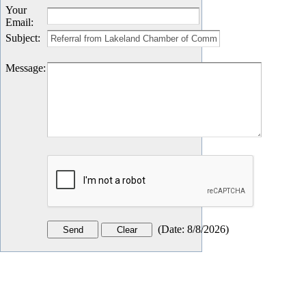
Your
Email
:
Subject
:
Message
:
(
Date
:
8/8/2026
)