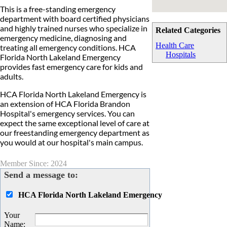
This is a free-standing emergency
department with board certified physicians
and highly trained nurses who specialize in
Related Categories
emergency medicine, diagnosing and
Health Care
treating all emergency conditions. HCA
Hospitals
Florida North Lakeland Emergency
provides fast emergency care for kids and
adults.
HCA Florida North Lakeland Emergency is
an extension of HCA Florida Brandon
Hospital's emergency services. You can
expect the same exceptional level of care at
our freestanding emergency department as
you would at our hospital's main campus.
Member Since: 2024
Send a message to:
HCA Florida North Lakeland Emergency
Your
Name
: