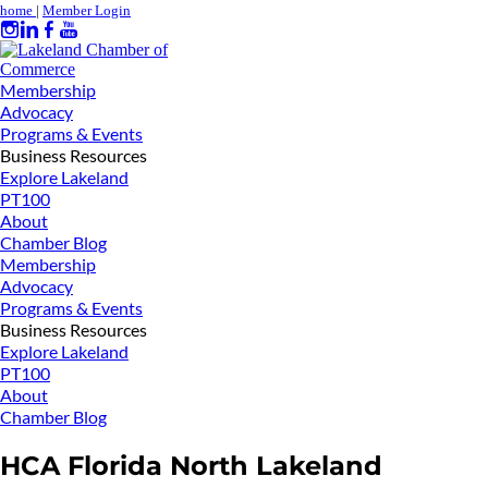
home
|
Member Login
Membership
Advocacy
Programs & Events
Business Resources
Explore Lakeland
PT100
About
Chamber Blog
Membership
Advocacy
Programs & Events
Business Resources
Explore Lakeland
PT100
About
Chamber Blog
HCA Florida North Lakeland