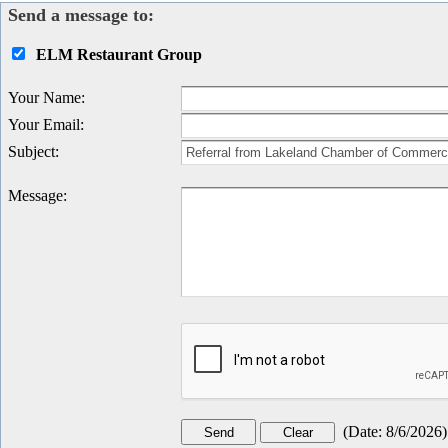
Send a message to:
ELM Restaurant Group
Your Name
:
Your Email
:
Subject
:
Message
:
(
Date
:
8/6/2026
)