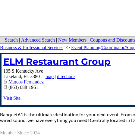
Search
|
Advanced Search
|
New Members
|
Coupons and Discount
Business & Professional Services
>>
Event Planning/Coordinator/Supp
ELM Restaurant Group
105 S Kentucky Ave
Lakeland
,
FL
33801
|
map
|
directions
Marcos Fernandez
(863) 688-1961
Visit Site
Banquet61 is the ultimate destination for your next event. From on
wired sound, we have everything you need! Centrally located in
Member Since: 2024