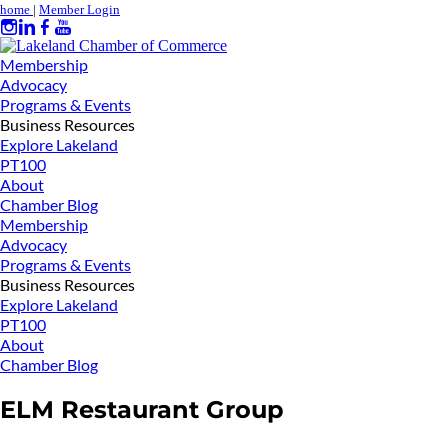
home
|
Member Login
Membership
Advocacy
Programs & Events
Business Resources
Explore Lakeland
PT100
About
Chamber Blog
Membership
Advocacy
Programs & Events
Business Resources
Explore Lakeland
PT100
About
Chamber Blog
ELM Restaurant Group