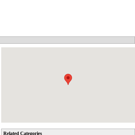
Related Categories