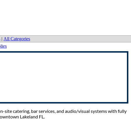
s
|
All Categories
lies
-site catering, bar services, and audio/visual systems with fully
 Downtown Lakeland FL.