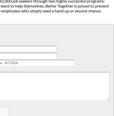
42,000 job seekers through two highly successful programs:
want to help themselves, Better Together is poised to prevent
o employees who simply need a hand up or second chance.