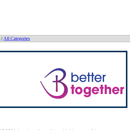
s
|
All Categories