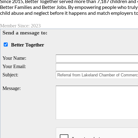
Since 2015, Better Together served more than 7,187 children and 
Better Families and Better Jobs. By empowering people who truly 
child abuse and neglect before it happens and match employers t
Member Since: 2023
Send a message to:
Better Together
Your Name
:
Your Email
:
Subject
:
Message
: