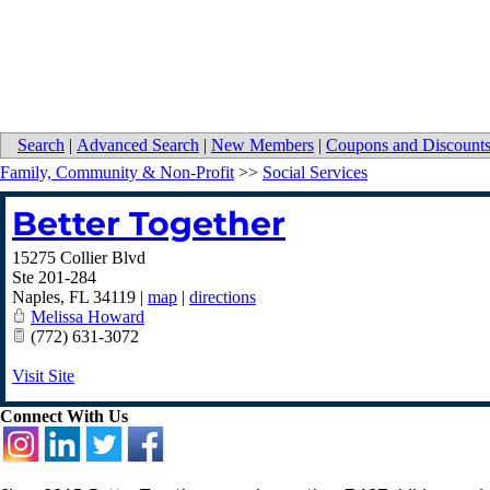
Search
|
Advanced Search
|
New Members
|
Coupons and Discount
Family, Community & Non-Profit
>>
Social Services
Better Together
15275 Collier Blvd
Ste 201-284
Naples
,
FL
34119
|
map
|
directions
Melissa Howard
(772) 631-3072
Visit Site
Connect With Us