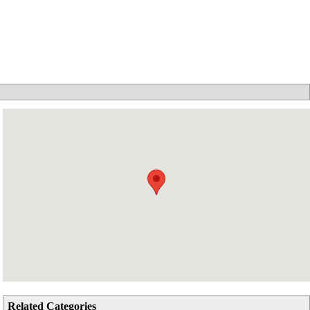
Related Categories