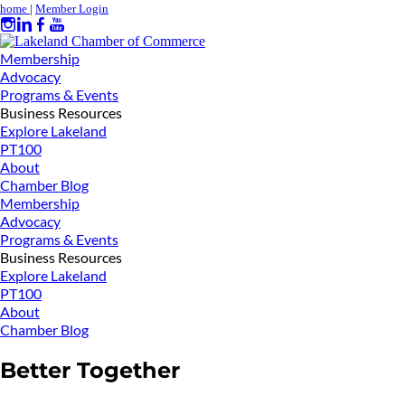
home
|
Member Login
Membership
Advocacy
Programs & Events
Business Resources
Explore Lakeland
PT100
About
Chamber Blog
Membership
Advocacy
Programs & Events
Business Resources
Explore Lakeland
PT100
About
Chamber Blog
Better Together