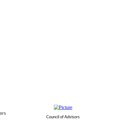
ors
Council of Advisors