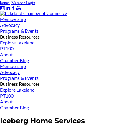
home
|
Member Login
Membership
Advocacy
Programs & Events
Business Resources
Explore Lakeland
PT100
About
Chamber Blog
Membership
Advocacy
Programs & Events
Business Resources
Explore Lakeland
PT100
About
Chamber Blog
Iceberg Home Services