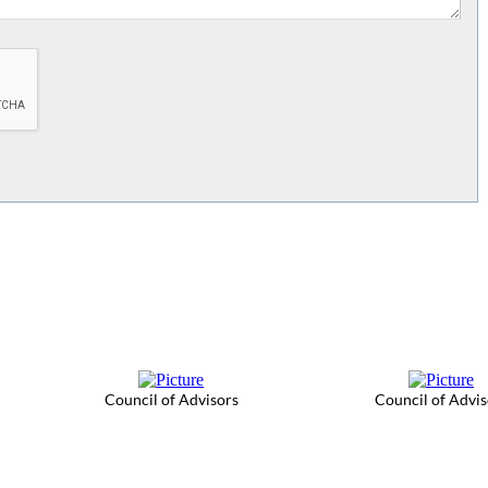
Council of Advisors
Council of Advis