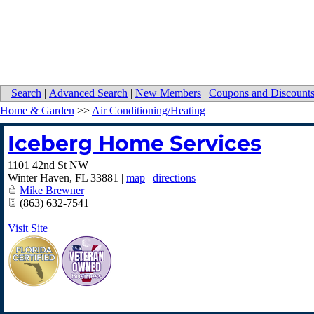
Search
|
Advanced Search
|
New Members
|
Coupons and Discount
Home & Garden
>>
Air Conditioning/Heating
Iceberg Home Services
1101 42nd St NW
Winter Haven
,
FL
33881
|
map
|
directions
Mike Brewner
(863) 632-7541
Visit Site