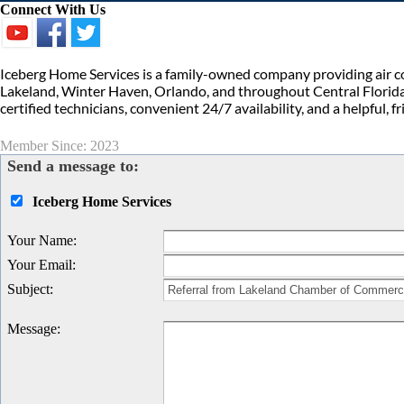
Connect With Us
Iceberg Home Services is a family-owned company providing air con
Lakeland, Winter Haven, Orlando, and throughout Central Florida.
certified technicians, convenient 24/7 availability, and a helpful, 
Member Since: 2023
Send a message to:
Iceberg Home Services
Your Name
:
Your Email
:
Subject
:
Message
: