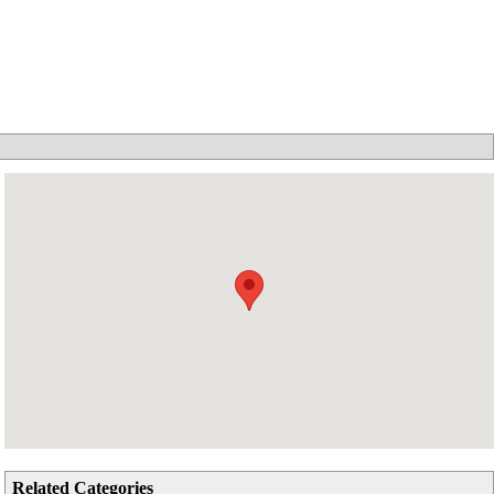
Related Categories