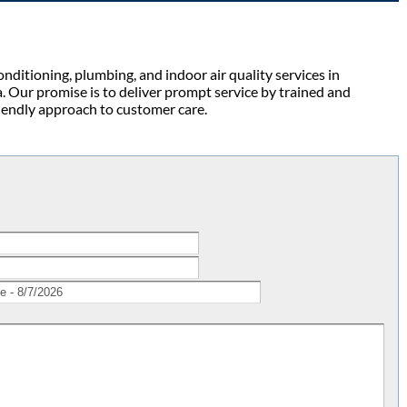
ditioning, plumbing, and indoor air quality services in
 Our promise is to deliver prompt service by trained and
friendly approach to customer care.