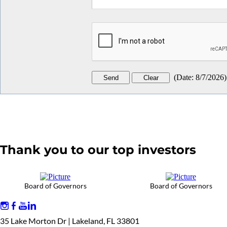
(
Date
:
8/7/2026
)
Thank you to our top investors
Board of Governors
Board of Governors
35 Lake Morton Dr | Lakeland, FL 33801