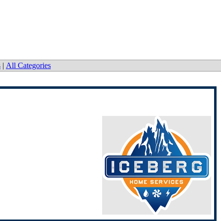
s
|
All Categories