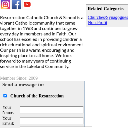
Related Categories
Resurrection Catholic Church & School is a
Churches/Synagogue
vibrant Catholic community that came
Non-Profit
together in 1963 and continues to grow
every day in members and in Faith. Our
school has excelled in providing children a
rich educational and spiritual environment.
Our parish is a warm, encouraging and
inspiring place to call home. We look
forward to many years of continuing
service in the Lakeland Community.
Member Since: 2009
Send a message to:
Church of the Resurrection
Your
Name
:
Your
Email
: