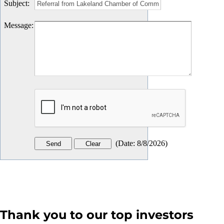
Subject
:
Message
:
(
Date
:
8/8/2026
)
Thank you to our top investors