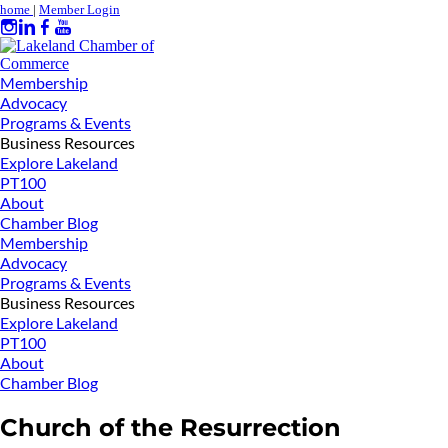
home
|
Member Login
Membership
Advocacy
Programs & Events
Business Resources
Explore Lakeland
PT100
About
Chamber Blog
Membership
Advocacy
Programs & Events
Business Resources
Explore Lakeland
PT100
About
Chamber Blog
Church of the Resurrection