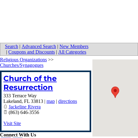
Search
|
Advanced Search
|
New Members
|
Coupons and Discounts
|
All Categories
Religious Organizations
>>
Churches/Synagogues
Church of the
Resurrection
333 Terrace Way
Lakeland
,
FL
33813
|
map
|
directions
Jackeline Rivera
(863) 646-3556
Visit Site
Connect With Us