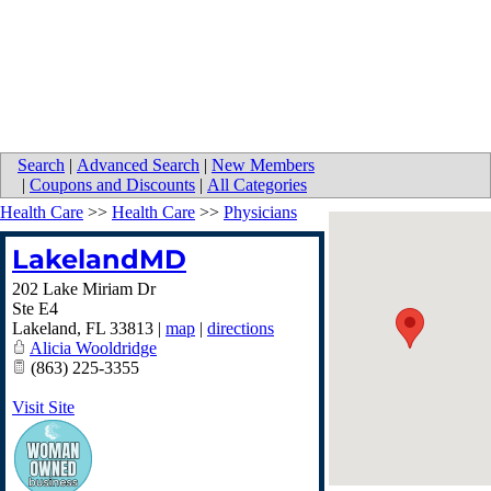
Search
|
Advanced Search
|
New Members
|
Coupons and Discounts
|
All Categories
Health Care
>>
Health Care
>>
Physicians
LakelandMD
202 Lake Miriam Dr
Ste E4
Lakeland
,
FL
33813
|
map
|
directions
Alicia Wooldridge
(863) 225-3355
Visit Site