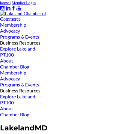
home
|
Member Login
Membership
Advocacy
Programs & Events
Business Resources
Explore Lakeland
PT100
About
Chamber Blog
Membership
Advocacy
Programs & Events
Business Resources
Explore Lakeland
PT100
About
Chamber Blog
LakelandMD