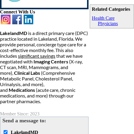
Related Categories
Connect With Us
Health Care
Physicians
LakelandMD
is a direct primary care (DPC)
practice located in Lakeland, Florida. We
provide personal, concierge type care for a
cost-effective monthly fee. This also
includes
significant savings
that we have
negotiated with
Imaging Centers
(X-ray,
CT scan, MRI, Mammograms, and
more),
Clinical Labs
(Comprehensive
Metabolic Panel, Cholesterol Panel,
Urinalysis, and more),
and
Medications
(acute care, chronic
medications, and more) through our
partner pharmacies.
Member Since: 2023
Send a message to:
LakelandMD