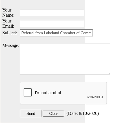
Your
Name
:
Your
Email
:
Subject
:
Message
:
(
Date
:
8/10/2026
)