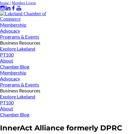
home
|
Member Login
Membership
Advocacy
Programs & Events
Business Resources
Explore Lakeland
PT100
About
Chamber Blog
Membership
Advocacy
Programs & Events
Business Resources
Explore Lakeland
PT100
About
Chamber Blog
InnerAct Alliance formerly DPRC