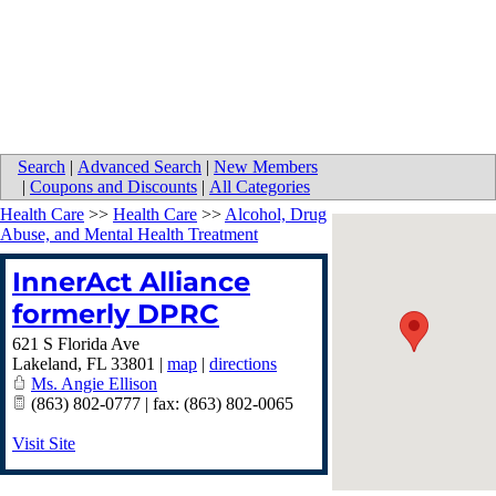
Search
|
Advanced Search
|
New Members
|
Coupons and Discounts
|
All Categories
Health Care
>>
Health Care
>>
Alcohol, Drug
Abuse, and Mental Health Treatment
InnerAct Alliance
formerly DPRC
621 S Florida Ave
Lakeland
,
FL
33801
|
map
|
directions
Ms. Angie Ellison
(863) 802-0777 | fax: (863) 802-0065
Visit Site