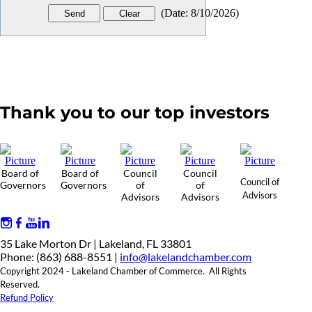
(
Date
:
8/10/2026
)
Thank you to our top investors
Board of
Board of
Council
Council
Council of
Governors
Governors
of
of
Advisors
Advisors
Advisors
35 Lake Morton Dr | Lakeland, FL 33801
Phone: (863) 688-8551 |
info@lakelandchamber.com
Copyright 2024 - Lakeland Chamber of Commerce. All Rights
Reserved.
Refund Policy