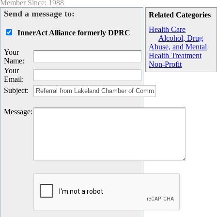
Member Since: 1988
Send a message to:
Related Categories
Health Care
InnerAct Alliance formerly DPRC
Alcohol, Drug
Abuse, and Mental
Your
Health Treatment
Name
:
Non-Profit
Your
Email
:
Subject
:
Message
: