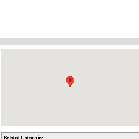
Related Categories