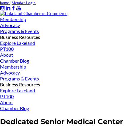
home
|
Member Login
Membership
Advocacy
Programs & Events
Business Resources
Explore Lakeland
PT100
About
Chamber Blog
Membership
Advocacy
Programs & Events
Business Resources
Explore Lakeland
PT100
About
Chamber Blog
Dedicated Senior Medical Center