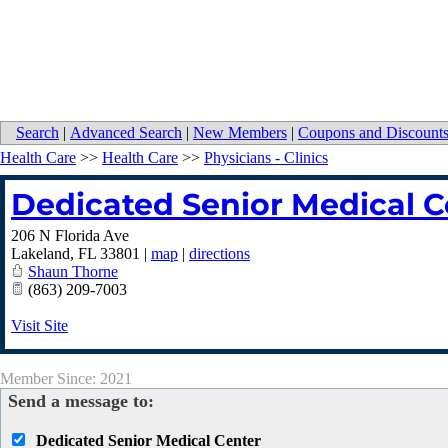
Search
|
Advanced Search
|
New Members
|
Coupons and Discount
Health Care
>>
Health Care
>>
Physicians - Clinics
Dedicated Senior Medical C
206 N Florida Ave
Lakeland
,
FL
33801
|
map
|
directions
Shaun Thorne
(863) 209-7003
Visit Site
Member Since: 2021
Send a message to:
Dedicated Senior Medical Center