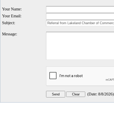
Your Name
:
Your Email
:
Subject
:
Message
:
(
Date
:
8/8/2026
)