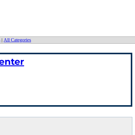
s
|
All Categories
enter