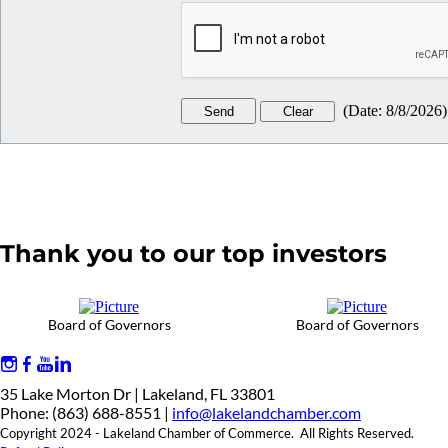
(
Date
:
8/8/2026
)
Thank you to our top investors
Board of Governors
Board of Governors
35 Lake Morton Dr | Lakeland, FL 33801
Phone: (863) 688-8551 |
info@lakelandchamber.com
Copyright 2024 - Lakeland Chamber of Commerce. All Rights Reserved.