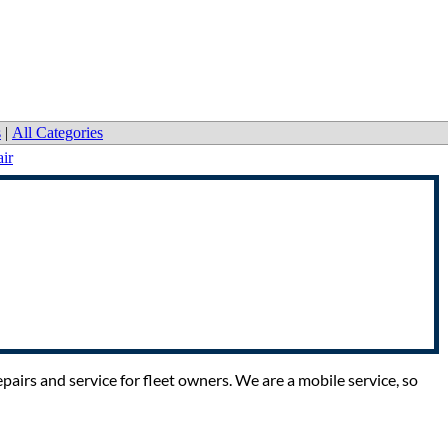
s
|
All Categories
ir
pairs and service for fleet owners. We are a mobile service, so