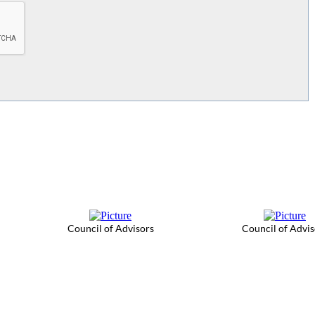
Council of Advisors
Council of Advis