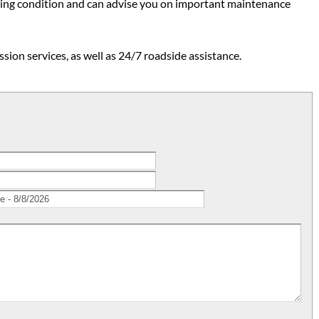
ing condition and can advise you on important maintenance
ion services, as well as 24/7 roadside assistance.