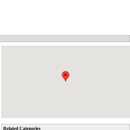
Related Categories