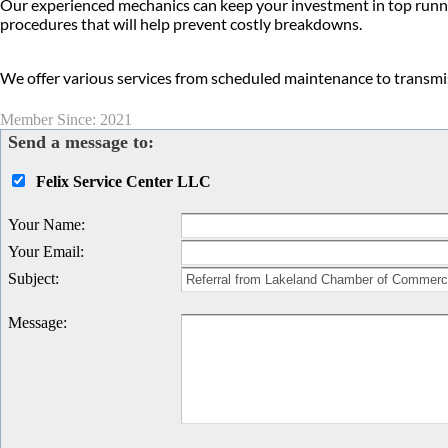
Our experienced mechanics can keep your investment in top runn
procedures that will help prevent costly breakdowns.
We offer various services from scheduled maintenance to transmiss
Member Since: 2021
Send a message to:
Felix Service Center LLC
Your Name
:
Your Email
:
Subject
:
Message
: