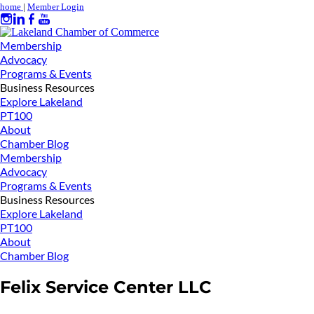
home
|
Member Login
Membership
Advocacy
Programs & Events
Business Resources
Explore Lakeland
PT100
About
Chamber Blog
Membership
Advocacy
Programs & Events
Business Resources
Explore Lakeland
PT100
About
Chamber Blog
Felix Service Center LLC