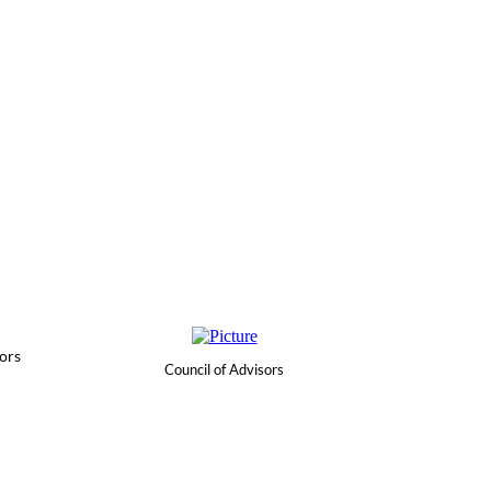
ors
Council of Advisors