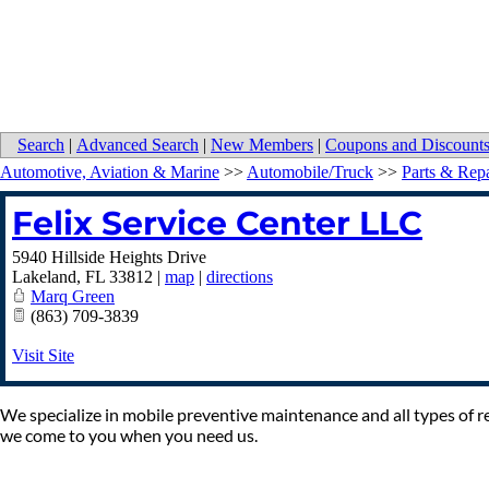
Search
|
Advanced Search
|
New Members
|
Coupons and Discount
Automotive, Aviation & Marine
>>
Automobile/Truck
>>
Parts & Repa
Felix Service Center LLC
5940 Hillside Heights Drive
Lakeland
,
FL
33812
|
map
|
directions
Marq Green
(863) 709-3839
Visit Site
We specialize in mobile preventive maintenance and all types of re
we come to you when you need us.