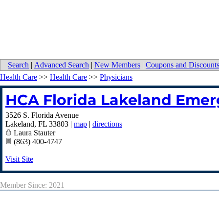
Search
|
Advanced Search
|
New Members
|
Coupons and Discount
Health Care
>>
Health Care
>>
Physicians
HCA Florida Lakeland Eme
3526 S. Florida Avenue
Lakeland
,
FL
33803
|
map
|
directions
Laura Stauter
(863) 400-4747
Visit Site
Member Since: 2021