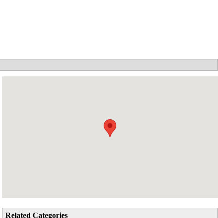
Related Categories