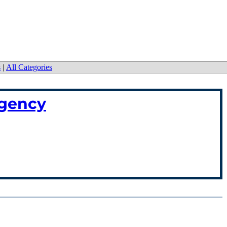
s
|
All Categories
rgency