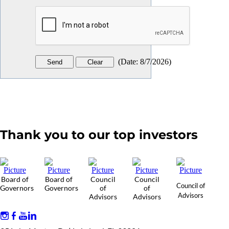
(
Date
:
8/7/2026
)
Thank you to our top investors
Board of
Board of
Council
Council
Council of
Governors
Governors
of
of
Advisors
Advisors
Advisors