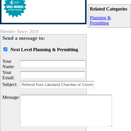
Related Categories
Planning &
Permitting
Member Since: 2018
Send a message to:
Next Level Planning & Permitting
Your
Name
:
Your
Email
:
Subject
:
Message
: