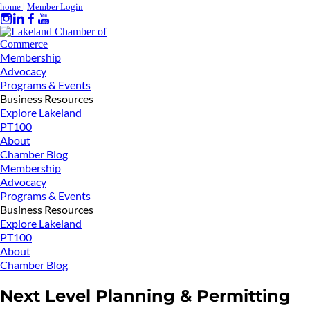
home
|
Member Login
Membership
Advocacy
Programs & Events
Business Resources
Explore Lakeland
PT100
About
Chamber Blog
Membership
Advocacy
Programs & Events
Business Resources
Explore Lakeland
PT100
About
Chamber Blog
Next Level Planning & Permitting