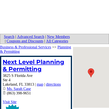
Search
|
Advanced Search
|
New Members
|
Coupons and Discounts
|
All Categories
Business & Professional Services
>>
Planning
& Permitting
Next Level Planning
& Permitting
3825 S Florida Ave
Ste 4
Lakeland
,
FL
33813
|
map
|
directions
Ms. Sarah Case
(863) 398-9651
Visit Site