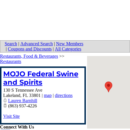
Search
|
Advanced Search
|
New Members
|
Coupons and Discounts
|
All Categories
Restaurants, Food & Beverages
>>
Restaurants
MOJO Federal Swine
and Spirits
130 S Tennessee Ave
Lakeland
,
FL
33801
|
map
|
directions
Lauren Barnhill
(863) 937-4226
Visit Site
Connect With Us