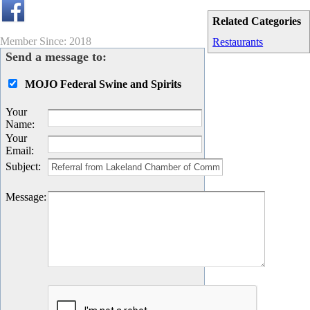
Related Categories
Member Since: 2018
Restaurants
Send a message to:
MOJO Federal Swine and Spirits
Your
Name
:
Your
Email
:
Subject
:
Message
: