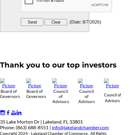
(
Date
:
8/7/2026
)
Thank you to our top investors
Board of
Board of
Council
Council
Council of
Governors
Governors
of
of
Advisors
Advisors
Advisors
35 Lake Morton Dr | Lakeland, FL 33801
Phone: (863) 688-8551 |
info@lakelandchamber.com
Copyright 2024 - Lakeland Chamber of Commerce. All Rights