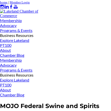
home
|
Member Login
Membership
Advocacy
Programs & Events
Business Resources
Explore Lakeland
PT100
About
Chamber Blog
Membership
Advocacy
Programs & Events
Business Resources
Explore Lakeland
PT100
About
Chamber Blog
MOJO Federal Swine and Spirits