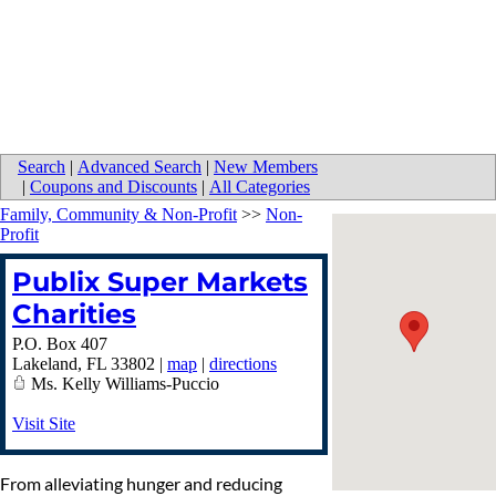
Search
|
Advanced Search
|
New Members
|
Coupons and Discounts
|
All Categories
Family, Community & Non-Profit
>>
Non-
Profit
Publix Super Markets
Charities
P.O. Box 407
Lakeland
,
FL
33802
|
map
|
directions
Ms. Kelly Williams-Puccio
Visit Site
From alleviating hunger and reducing