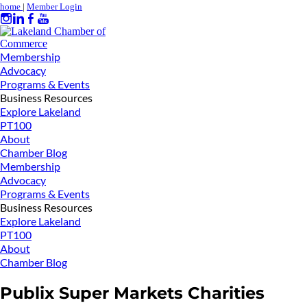
home
|
Member Login
Membership
Advocacy
Programs & Events
Business Resources
Explore Lakeland
PT100
About
Chamber Blog
Membership
Advocacy
Programs & Events
Business Resources
Explore Lakeland
PT100
About
Chamber Blog
Publix Super Markets Charities