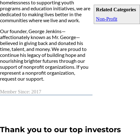
homelessness to supporting youth
programs and education initiatives, we are
Related Categories
dedicated to making lives better in the
Non-Profit
communities where we live and work.
Our founder, George Jenkins—
affectionately known as Mr. George—
believed in giving back and donated his
time, talent, and money. We are proud to
continue his legacy of building hope and
nourishing brighter futures through our
support of nonprofit organizations. If you
represent a nonprofit organization,
request our support.
Member Since: 2017
Thank you to our top investors